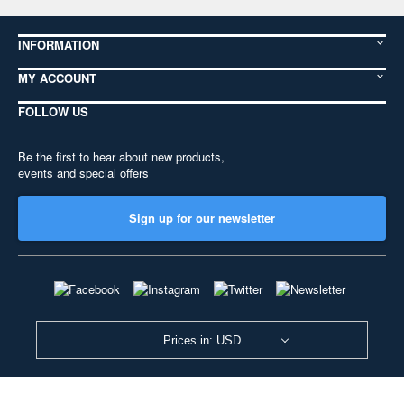
INFORMATION
MY ACCOUNT
FOLLOW US
Be the first to hear about new products,
events and special offers
Sign up for our newsletter
Prices in: USD