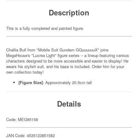
Description
This is a fully completed and painted figure.
Challia Bull from "Mobile Suit Gundam GQuuuuuuX" joins
MegaHouse's "Lucrea Light" figure series -- a lineup featuring various
characters designed to be more accessible and easier to display! He
wears his stylish suit, and his base is included. Order him for your
own collection today!
[Figure Size]
: Approximately 20.5cm tall
Details
Code: MEG85158
JAN Code: 4535123851582