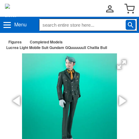
Menu
Figures
Completed Models
Lucrea Light Mobile Suit Gundam GQuuuuuuX Challia Bull