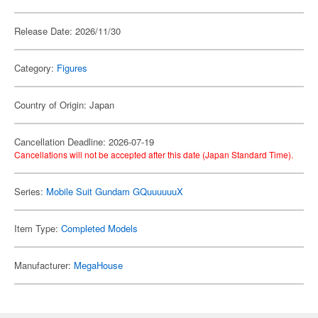
Release Date: 2026/11/30
Category:
Figures
Country of Origin: Japan
Cancellation Deadline: 2026-07-19
Cancellations will not be accepted after this date (Japan Standard Time).
Series:
Mobile Suit Gundam GQuuuuuuX
Item Type:
Completed Models
Manufacturer:
MegaHouse