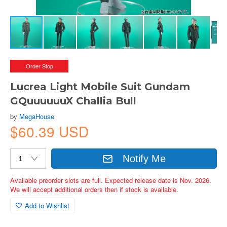
Order Stop
Lucrea Light Mobile Suit Gundam
GQuuuuuuX Challia Bull
by
MegaHouse
$60.39 USD
Notify Me
Available preorder slots are full. Expected release date is Nov. 2026.
We will accept additional orders then if stock is available.
Add to Wishlist