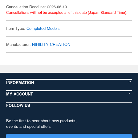
Cancellation Deadline: 2026-06-19
Cancellations will not be accepted after this date (Japan Standard Time).
Item Type:
Completed Models
Manufacturer:
NIHILITY CREATION
INFORMATION
MY ACCOUNT
FOLLOW US
Be the first to hear about new products,
events and special offers