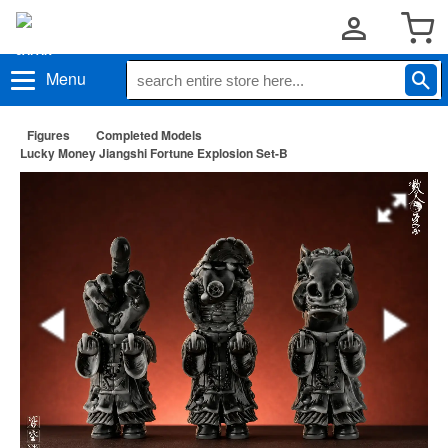
Menu
Figures
Completed Models
Lucky Money Jiangshi Fortune Explosion Set-B