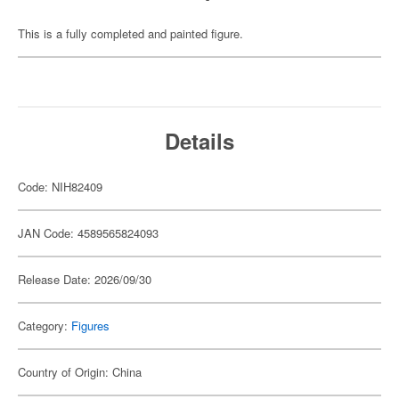
This is a fully completed and painted figure.
Details
Code: NIH82409
JAN Code: 4589565824093
Release Date: 2026/09/30
Category:
Figures
Country of Origin: China