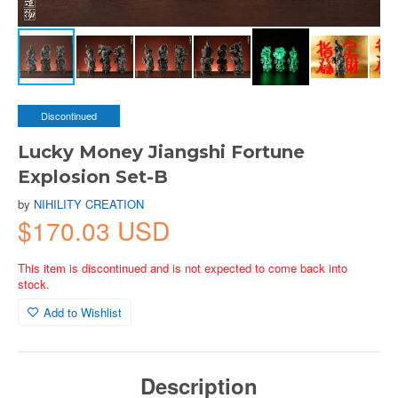
Discontinued
Lucky Money Jiangshi Fortune
Explosion Set-B
by
NIHILITY CREATION
$170.03 USD
This item is discontinued and is not expected to come back into
stock.
Add to Wishlist
Description