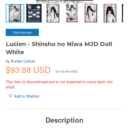
Discontinued
Lucien - Shinsho no Niwa MJD Doll
White
by
Kunwu Culture
$93.88 USD
$110.44 USD
This item is discontinued and is not expected to come back into
stock.
Add to Wishlist
Description