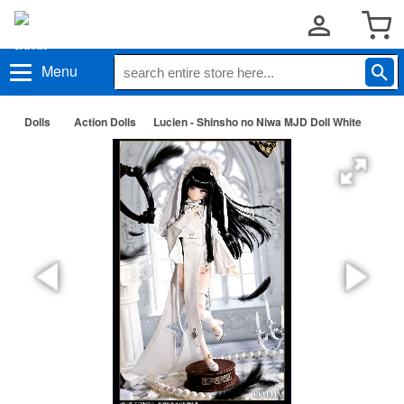
Menu
Dolls
Action Dolls
Lucien - Shinsho no Niwa MJD Doll White