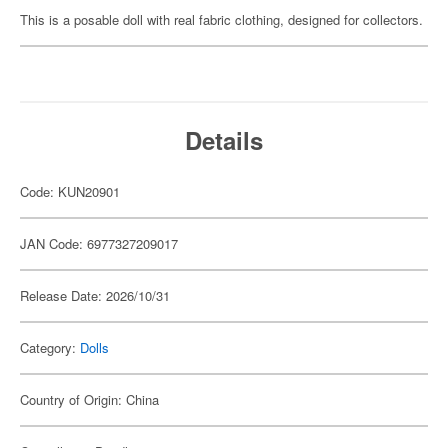
This is a posable doll with real fabric clothing, designed for collectors.
Details
Code: KUN20901
JAN Code: 6977327209017
Release Date: 2026/10/31
Category:
Dolls
Country of Origin: China