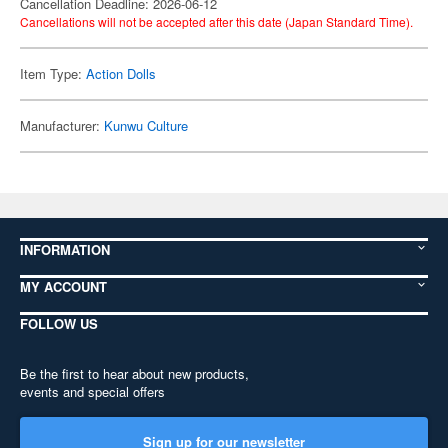
Cancellation Deadline: 2026-06-12
Cancellations will not be accepted after this date (Japan Standard Time).
Item Type:
Action Dolls
Manufacturer:
Kunwu Culture
INFORMATION
MY ACCOUNT
FOLLOW US
Be the first to hear about new products,
events and special offers
Sign up for our newsletter