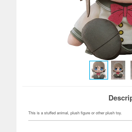
Descri
This is a stuffed animal, plush figure or other plush toy.