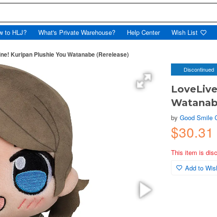
w to HLJ?
What's Private Warehouse?
Help Center
Wish List
ne! Kuripan Plushie You Watanabe (Rerelease)
Discontinued
LoveLive
Watanabe
by
Good Smile
$30.31
This item is dis
Add to Wish