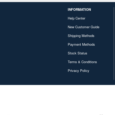
INFORMATION
Help Center
New Customer Guide
Shipping Methods
Payment Methods
Stock Status
Terms & Conditions
Privacy Policy