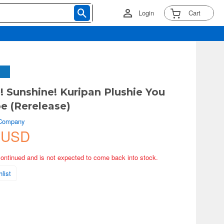
Login
Cart
! Sunshine! Kuripan Plushie You
 (Rerelease)
 Company
 USD
continued and is not expected to come back into stock.
list