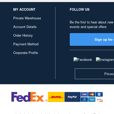
MY ACCOUNT
FOLLOW US
Private Warehouse
Be the first to hear about new
Account Details
events and special offers
Order History
Sign up for 
Payment Method
Corporate Profile
Prices