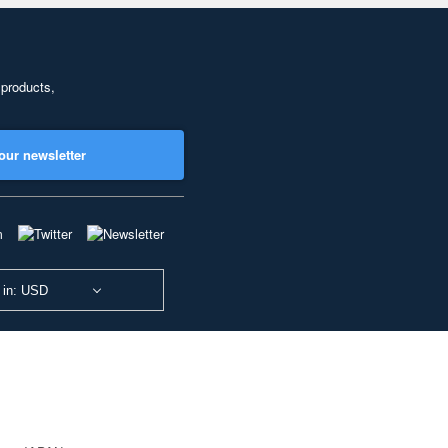
 products,
our newsletter
 in: USD