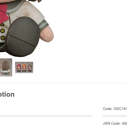
ption
Code: GSC19
JAN Code: 45