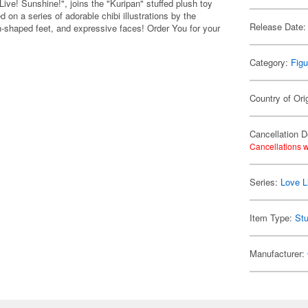
e! Sunshine!", joins the "Kuripan" stuffed plush toy
n a series of adorable chibi illustrations by the
Release Date:
n-shaped feet, and expressive faces! Order You for your
Category:
Figu
Country of Ori
Cancellation D
Cancellations w
Series:
Love L
Item Type:
Stu
Manufacturer: