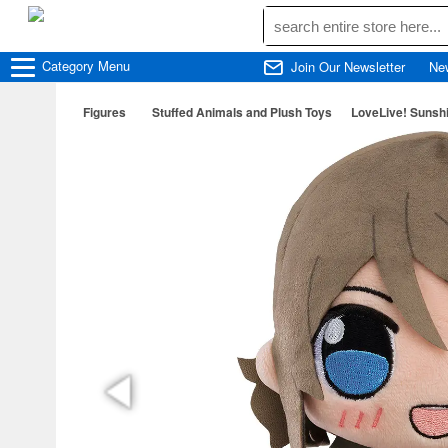
Category
Menu
Join Our Newsletter
Ne
Figures
Stuffed Animals and Plush Toys
LoveLive! Sunshi