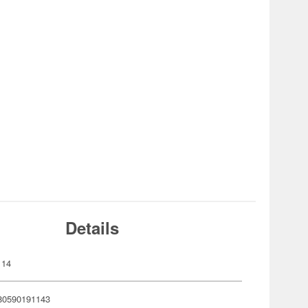
Details
114
80590191143