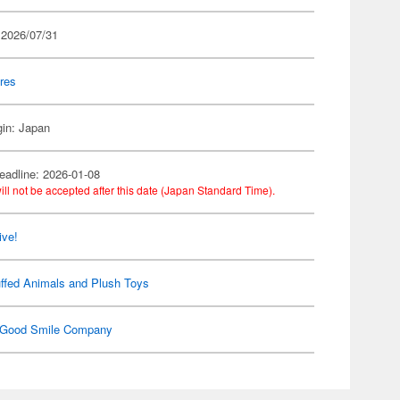
 2026/07/31
res
gin: Japan
eadline: 2026-01-08
ill not be accepted after this date (Japan Standard Time).
ive!
ffed Animals and Plush Toys
Good Smile Company