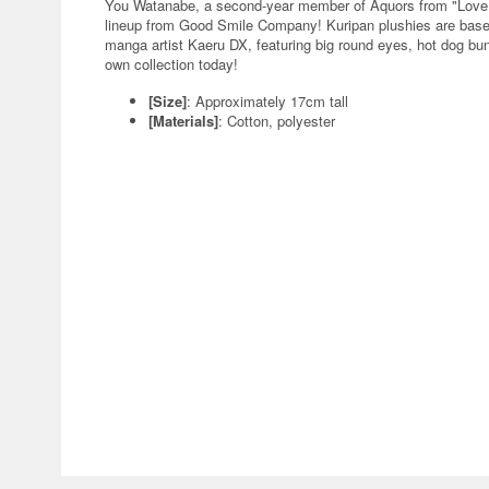
You Watanabe, a second-year member of Aquors from "LoveLiv
lineup from Good Smile Company! Kuripan plushies are based o
manga artist Kaeru DX, featuring big round eyes, hot dog bu
own collection today!
[Size]
: Approximately 17cm tall
[Materials]
: Cotton, polyester