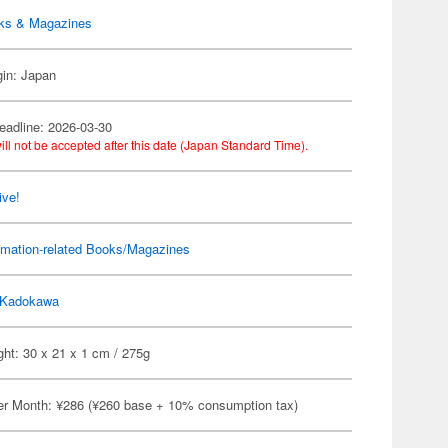
ks & Magazines
gin: Japan
eadline: 2026-03-30
ill not be accepted after this date (Japan Standard Time).
ive!
imation-related Books/Magazines
Kadokawa
ht: 30 x 21 x 1 cm / 275g
er Month: ¥286 (¥260 base + 10% consumption tax)