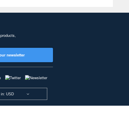
 products,
our newsletter
 in: USD