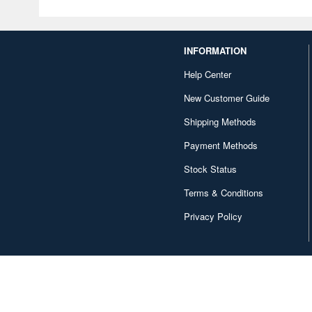
INFORMATION
Help Center
New Customer Guide
Shipping Methods
Payment Methods
Stock Status
Terms & Conditions
Privacy Policy