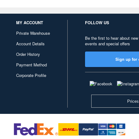
MY ACCOUNT
FOLLOW US
Private Warehouse
Be the first to hear about new
Account Details
events and special offers
Order History
Sign up for 
Payment Method
Corporate Profile
Prices