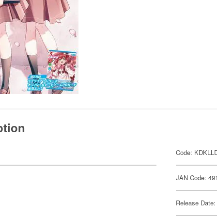
ption
Code: KDKLL
JAN Code: 49
Release Date: