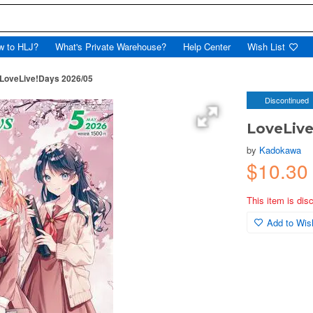
w to HLJ?
What's Private Warehouse?
Help Center
Wish List
LoveLive!Days 2026/05
Discontinued
LoveLive
by
Kadokawa
$10.30
This item is dis
Add to Wish