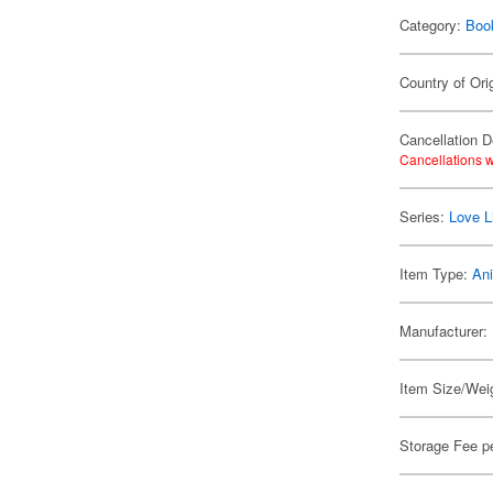
Category:
Boo
Country of Ori
Cancellation D
Cancellations w
Series:
Love L
Item Type:
An
Manufacturer:
Item Size/Weig
Storage Fee p