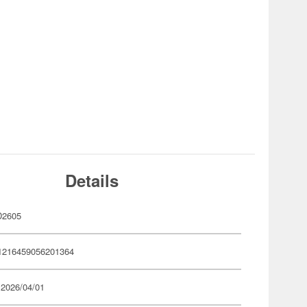
Details
D2605
1216459056201364
 2026/04/01