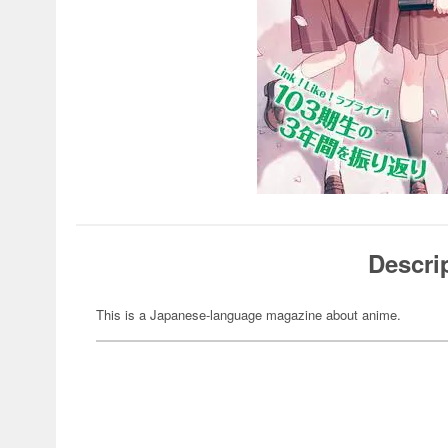
Descri
This is a Japanese-language magazine about anime.