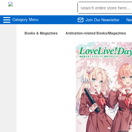
Category
Menu
Join Our Newsletter
Ne
Books & Magazines
Animation-related Books/Magazines