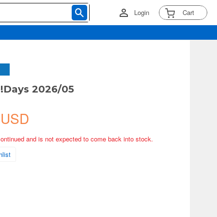
Login
Cart
!Days 2026/05
 USD
continued and is not expected to come back into stock.
list