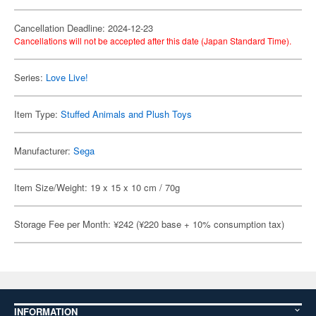
Cancellation Deadline: 2024-12-23
Cancellations will not be accepted after this date (Japan Standard Time).
Series:
Love Live!
Item Type:
Stuffed Animals and Plush Toys
Manufacturer:
Sega
Item Size/Weight: 19 x 15 x 10 cm / 70g
Storage Fee per Month: ¥242 (¥220 base + 10% consumption tax)
INFORMATION