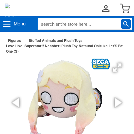
Menu
Figures
Stuffed Animals and Plush Toys
Love Live! Superstar!! Nesoberi Plush Toy Natsumi Onizuka Let’S Be
One (S)