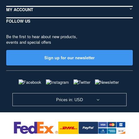
MY ACCOUNT
FOLLOW US
Be the first to hear about new products,
events and special offers
Sign up for our newsletter
Prices in: USD