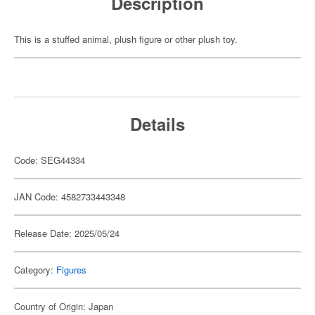
Description
This is a stuffed animal, plush figure or other plush toy.
Details
Code: SEG44334
JAN Code: 4582733443348
Release Date: 2025/05/24
Category:
Figures
Country of Origin: Japan