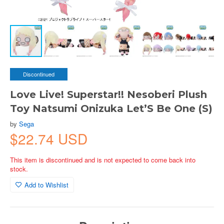
Discontinued
Love Live! Superstar!! Nesoberi Plush
Toy Natsumi Onizuka Let’S Be One (S)
by
Sega
$22.74 USD
This item is discontinued and is not expected to come back into
stock.
Add to Wishlist