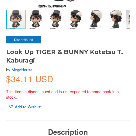
Discontinued
Look Up TIGER & BUNNY Kotetsu T.
Kaburagi
by
MegaHouse
$34.11 USD
This item is discontinued and is not expected to come back into
stock.
Add to Wishlist
Description