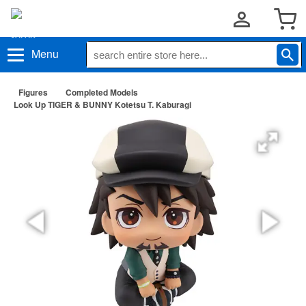
Menu
Figures
Completed Models
Look Up TIGER & BUNNY Kotetsu T. Kaburagi