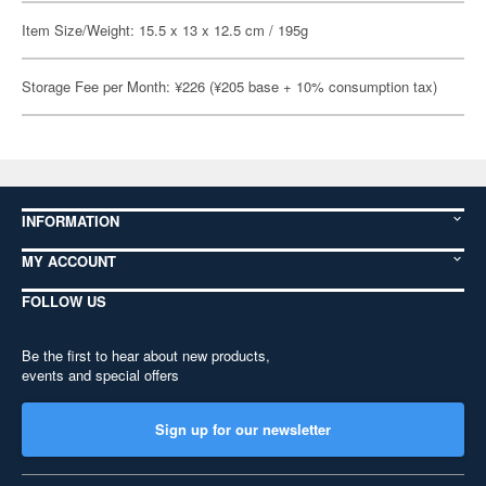
Item Size/Weight: 15.5 x 13 x 12.5 cm / 195g
Storage Fee per Month: ¥226 (¥205 base + 10% consumption tax)
INFORMATION
MY ACCOUNT
FOLLOW US
Be the first to hear about new products,
events and special offers
Sign up for our newsletter