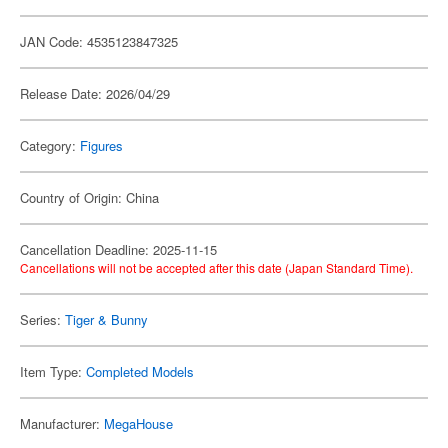
JAN Code: 4535123847325
Release Date: 2026/04/29
Category:
Figures
Country of Origin: China
Cancellation Deadline: 2025-11-15
Cancellations will not be accepted after this date (Japan Standard Time).
Series:
Tiger & Bunny
Item Type:
Completed Models
Manufacturer:
MegaHouse