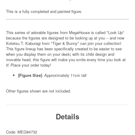
This is a fully completed and painted figure.
This series of adorable figures from MegaHouse is called "Look Up"
because the figures are designed to be looking up at you -- and now
Kotetsu T. Kaburagi from "Tiger & Bunny" can join your collection!
This figure lineup has been specifically created to be easier to see
when you display them on your desk
;
with its chibi design and
movable head, this figure will make you smile every time you look at
it! Place your order today!
[Figure Size]
: Approximately 11cm tall
Other figures shown are not included.
Details
Code: MEG84732