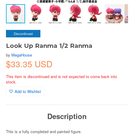
Discontinued
Look Up Ranma 1/2 Ranma
by
MegaHouse
$33.35 USD
This item is discontinued and is not expected to come back into
stock.
Add to Wishlist
Description
This is a fully completed and painted figure.