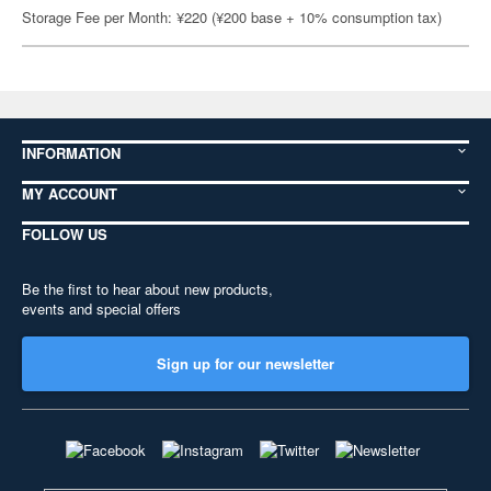
Storage Fee per Month: ¥220 (¥200 base + 10% consumption tax)
INFORMATION
MY ACCOUNT
FOLLOW US
Be the first to hear about new products,
events and special offers
Sign up for our newsletter