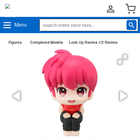
Menu
Figures
Completed Models
Look Up Ranma 1/2 Ranma