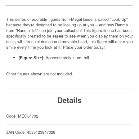
This series of adorable figures from MegaHouse is called "Look Up"
because they're designed to be looking up at you -- and now Ranma
from "Ranma 1/2" can join your collection! This figure lineup has been
specifically created to be easier to see when you display them on your
desk; with its chibi design and movable head, this figure will make you
smile every time you look at it! Place your order today!
[Figure Size]
: Approximately 11cm tall
Other figures shown are not included.
Details
Code: MEG84702
JAN Code: 4535123847028