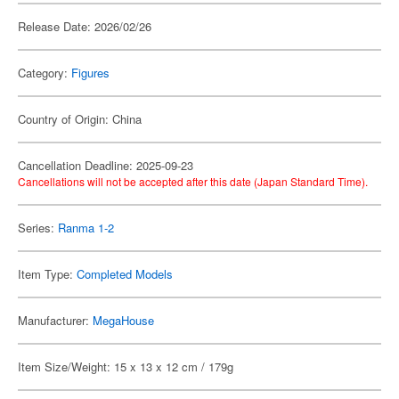
Release Date: 2026/02/26
Category:
Figures
Country of Origin: China
Cancellation Deadline: 2025-09-23
Cancellations will not be accepted after this date (Japan Standard Time).
Series:
Ranma 1-2
Item Type:
Completed Models
Manufacturer:
MegaHouse
Item Size/Weight: 15 x 13 x 12 cm / 179g