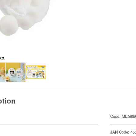
ption
Code: MEG85
JAN Code: 45