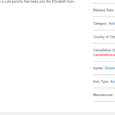
a cute poncho that looks just like Elizabeth from
Release Date:
Category:
Acti
Country of Ori
Cancellation D
Cancellations w
Series:
Ginta
Item Type:
Act
Manufacturer: