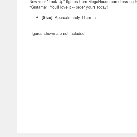
Now your "Look Up" figures from MegaHouse can dress up in 
"Gintama"! You'll love it -- order yours today!
[Size]
: Approximately 11cm tall
Figures shown are not included.