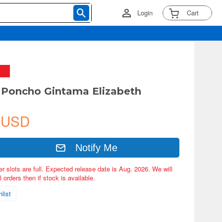
Login
Cart
 Poncho Gintama Elizabeth
 USD
Notify Me
er slots are full. Expected release date is Aug. 2026. We will
 orders then if stock is available.
list