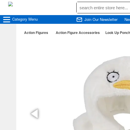
Category
Menu
Join Our Newsletter
Ne
Action Figures
Action Figure Accessories
Look Up Ponch