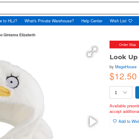
w to HLJ?
What's Private Warehouse?
Help Center
Wish List
o Gintama Elizabeth
Order Stop
Look Up
by
MegaHouse
$12.50
Available preord
accept additional
Add to Wish