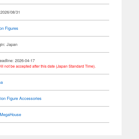
 2026/08/31
on Figures
gin: Japan
eadline: 2026-04-17
ill not be accepted after this date (Japan Standard Time).
ma
ion Figure Accessories
MegaHouse