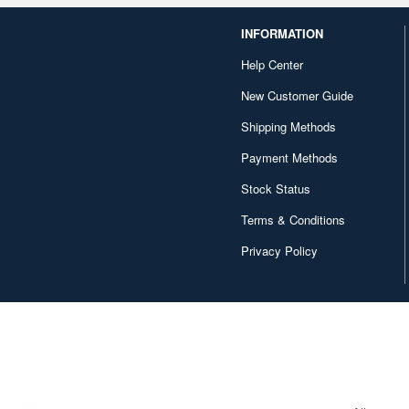
INFORMATION
Help Center
New Customer Guide
Shipping Methods
Payment Methods
Stock Status
Terms & Conditions
Privacy Policy