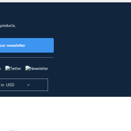
 products,
our newsletter
 in: USD