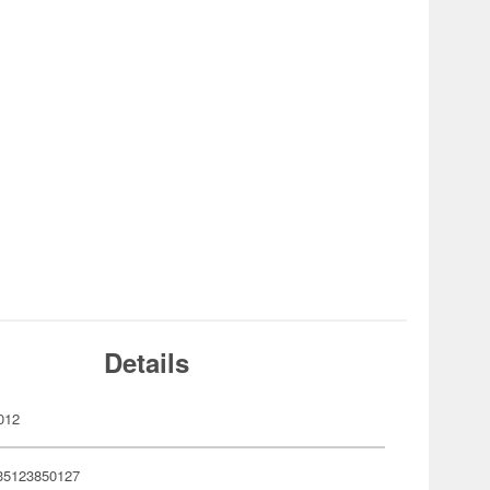
Details
012
35123850127