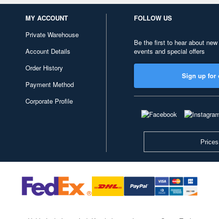
MY ACCOUNT
FOLLOW US
Private Warehouse
Be the first to hear about new
Account Details
events and special offers
Order History
Sign up for 
Payment Method
Corporate Profile
Prices