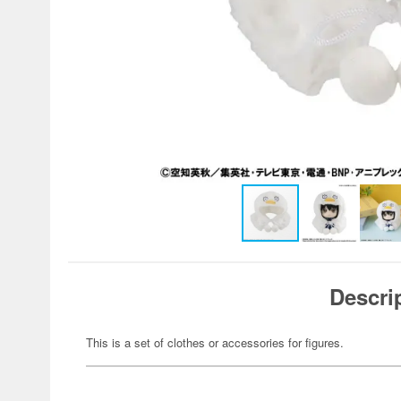
Descri
This is a set of clothes or accessories for figures.