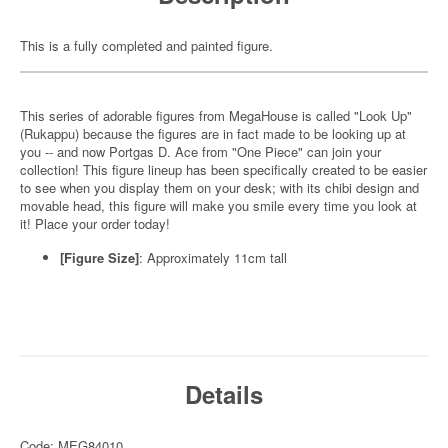
This is a fully completed and painted figure.
This series of adorable figures from MegaHouse is called "Look Up"
(Rukappu) because the figures are in fact made to be looking up at
you -- and now Portgas D. Ace from "One Piece" can join your
collection! This figure lineup has been specifically created to be easier
to see when you display them on your desk; with its chibi design and
movable head, this figure will make you smile every time you look at
it! Place your order today!
[Figure Size]
: Approximately 11cm tall
Details
Code: MEG84010