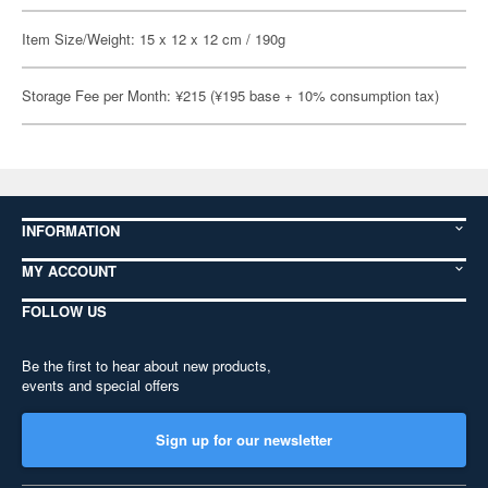
Item Size/Weight: 15 x 12 x 12 cm / 190g
Storage Fee per Month: ¥215 (¥195 base + 10% consumption tax)
INFORMATION
MY ACCOUNT
FOLLOW US
Be the first to hear about new products,
events and special offers
Sign up for our newsletter