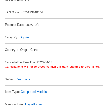
JAN Code: 4535123840104
Release Date: 2026/12/31
Category:
Figures
Country of Origin: China
Cancellation Deadline: 2026-06-18
Cancellations will not be accepted after this date (Japan Standard Time).
Series:
One Piece
Item Type:
Completed Models
Manufacturer:
MegaHouse