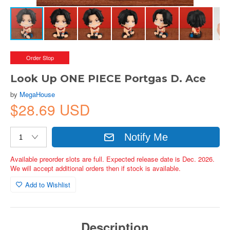
Order Stop
Look Up ONE PIECE Portgas D. Ace
by
MegaHouse
$28.69 USD
Notify Me
Available preorder slots are full. Expected release date is Dec. 2026.
We will accept additional orders then if stock is available.
Add to Wishlist
Description