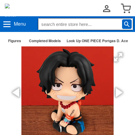
Menu
Figures
Completed Models
Look Up ONE PIECE Portgas D. Ace