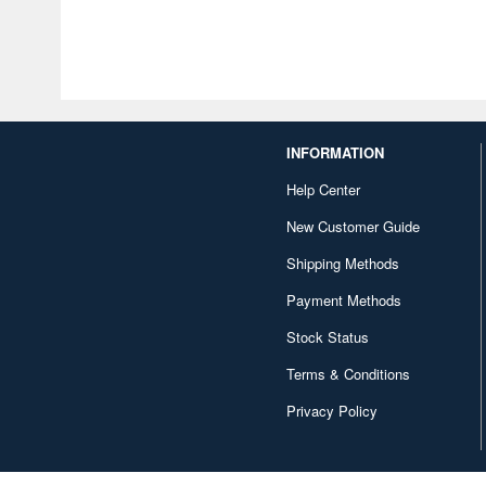
INFORMATION
Help Center
New Customer Guide
Shipping Methods
Payment Methods
Stock Status
Terms & Conditions
Privacy Policy