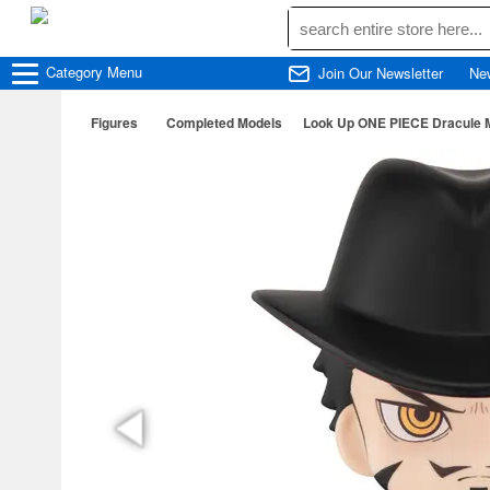
Category
Menu
Join Our Newsletter
Ne
Figures
Completed Models
Look Up ONE PIECE Dracule 