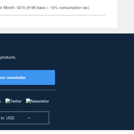
er Month: ¥215 (¥195 base + 10% consumption tax)
 products,
our newsletter
 in: USD