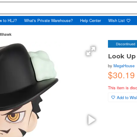
w to HLJ?
What's Private Warehouse?
Help Center
Wish List
Mihawk
Discontinued
Look Up
by
MegaHouse
$30.19
This item is dis
Add to Wish