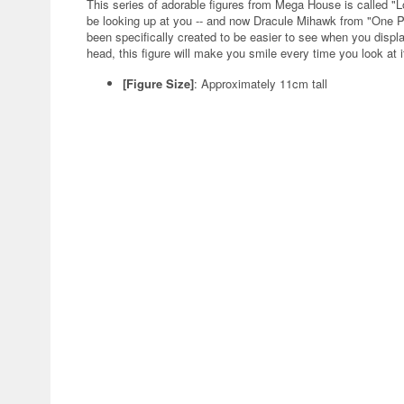
This series of adorable figures from Mega House is called "
be looking up at you -- and now Dracule Mihawk from "One Pie
been specifically created to be easier to see when you displ
head, this figure will make you smile every time you look at i
[Figure Size]
: Approximately 11cm tall