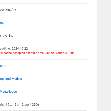
 2025/03/25
res
gin: China
eadline: 2024-10-22
ill not be accepted after this date (Japan Standard Time).
iece
mpleted Models
MegaHouse
ht: 15 x 12 x 12 cm / 220g