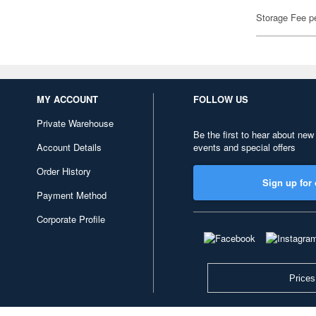
Storage Fee p
MY ACCOUNT
FOLLOW US
Private Warehouse
Be the first to hear about new
Account Details
events and special offers
Order History
Sign up for 
Payment Method
Corporate Profile
Prices