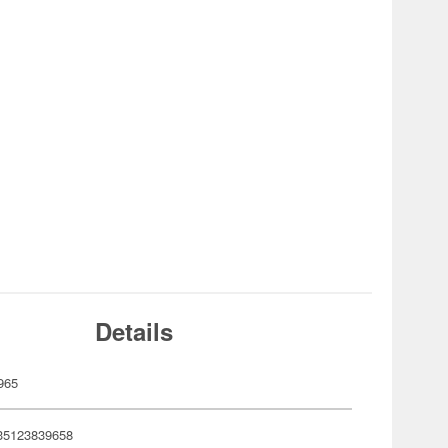
Details
965
35123839658