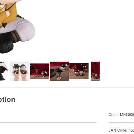
ption
Code: MEG83
JAN Code: 45