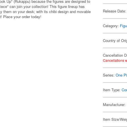
Look Up" (Rukappu) because the figures are designed to
ce" can join your collection! This figure lineup has
Release Date:
ay them on your desk; with its chibi design and movable
t! Place your order today!
Category:
Figu
Country of Ori
Cancellation D
Cancellations w
Series:
One P
Item Type:
Co
Manufacturer:
Item Size/Weig