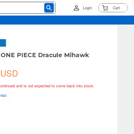
Login
Cart
 ONE PIECE Dracule Mihawk
 USD
continued and is not expected to come back into stock.
list