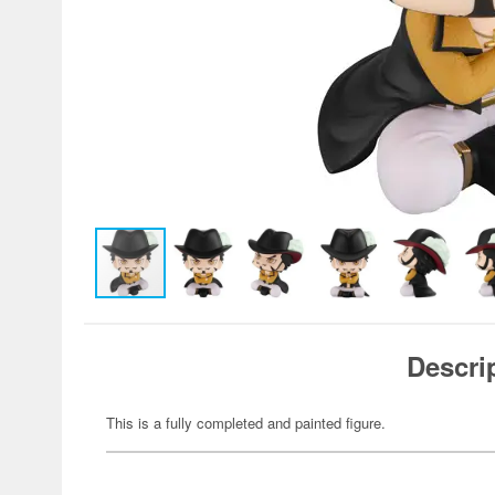
Descri
This is a fully completed and painted figure.