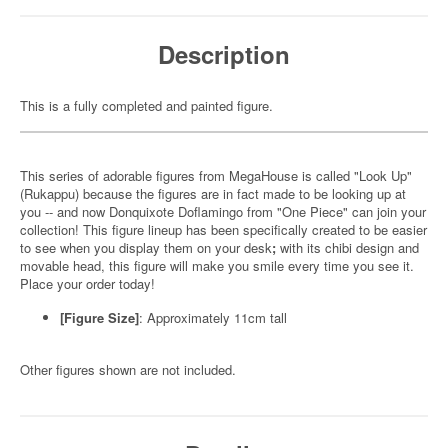
Description
This is a fully completed and painted figure.
This series of adorable figures from MegaHouse is called "Look Up"
(Rukappu) because the figures are in fact made to be looking up at
you -- and now Donquixote Doflamingo from "One Piece" can join your
collection! This figure lineup has been specifically created to be easier
to see when you display them on your desk
;
with its chibi design and
movable head, this figure will make you smile every time you see it.
Place your order today!
[Figure Size]
: Approximately 11cm tall
Other figures shown are not included.