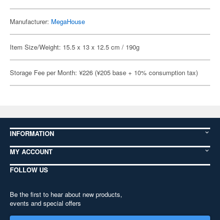
Manufacturer:
MegaHouse
Item Size/Weight: 15.5 x 13 x 12.5 cm / 190g
Storage Fee per Month: ¥226 (¥205 base + 10% consumption tax)
INFORMATION
MY ACCOUNT
FOLLOW US
Be the first to hear about new products,
events and special offers