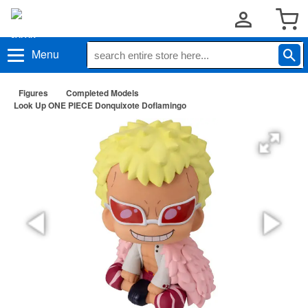
Menu
Figures
Completed Models
Look Up ONE PIECE Donquixote Doflamingo