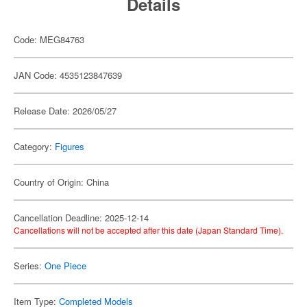
Details
Code: MEG84763
JAN Code: 4535123847639
Release Date: 2026/05/27
Category:
Figures
Country of Origin: China
Cancellation Deadline: 2025-12-14
Cancellations will not be accepted after this date (Japan Standard Time).
Series:
One Piece
Item Type:
Completed Models