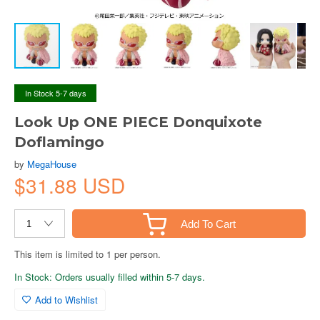
In Stock 5-7 days
Look Up ONE PIECE Donquixote
Doflamingo
by
MegaHouse
$31.88 USD
Add To Cart
This item is limited to 1 per person.
In Stock: Orders usually filled within 5-7 days.
Add to Wishlist