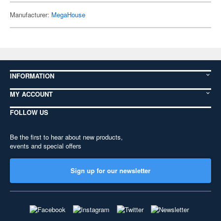
Manufacturer:
MegaHouse
INFORMATION
MY ACCOUNT
FOLLOW US
Be the first to hear about new products,
events and special offers
Sign up for our newsletter