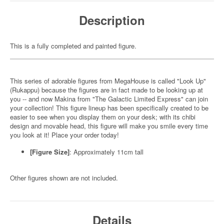
Description
This is a fully completed and painted figure.
This series of adorable figures from MegaHouse is called "Look Up"
(Rukappu) because the figures are in fact made to be looking up at
you -- and now Makina from "The Galactic Limited Express" can join
your collection! This figure lineup has been specifically created to be
easier to see when you display them on your desk; with its chibi
design and movable head, this figure will make you smile every time
you look at it! Place your order today!
[Figure Size]
: Approximately 11cm tall
Other figures shown are not included.
Details