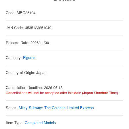
Code: MEG85104
JAN Code: 4535123851049
Release Date: 2026/11/30
Category:
Figures
Country of Origin: Japan
Cancellation Deadline: 2026-06-18
Cancellations will not be accepted after this date (Japan Standard Time).
Series:
Milky Subway: The Galactic Limited Express
Item Type:
Completed Models