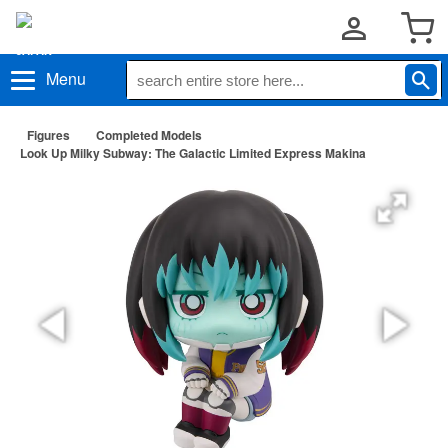
Menu
Figures
Completed Models
Look Up Milky Subway: The Galactic Limited Express Makina