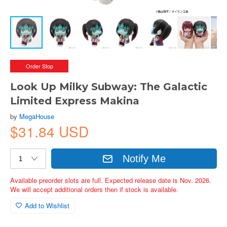
Order Stop
Look Up Milky Subway: The Galactic
Limited Express Makina
by
MegaHouse
$31.84 USD
Notify Me
Available preorder slots are full. Expected release date is Nov. 2026.
We will accept additional orders then if stock is available.
Add to Wishlist