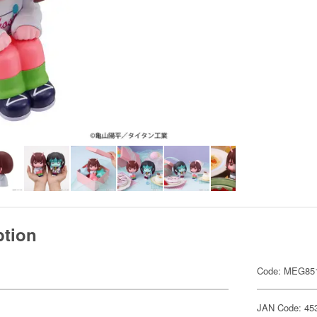
ption
Code: MEG85
JAN Code: 45