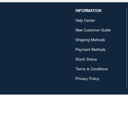
INFORMATION
Help Center
New Customer Guide
Shipping Methods
Payment Methods
Stock Status
Terms & Conditions
Privacy Policy