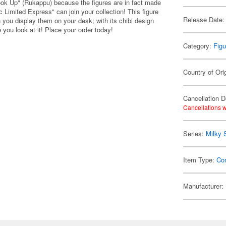
ook Up" (Rukappu) because the figures are in fact made
 Limited Express" can join your collection! This figure
Release Date:
 you display them on your desk; with its chibi design
you look at it! Place your order today!
Category:
Figu
Country of Ori
Cancellation D
Cancellations w
Series:
Milky 
Item Type:
Co
Manufacturer: