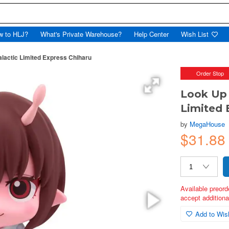
w to HLJ?
What's Private Warehouse?
Help Center
Wish List
lactic Limited Express Chiharu
Order Stop
Look Up 
Limited 
by
MegaHouse
$31.88
Available preord
accept additional
Add to Wish