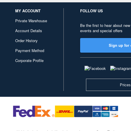
MY ACCOUNT
FOLLOW US
Private Warehouse
Be the first to hear about new
Account Details
events and special offers
Order History
Sign up for 
Payment Method
Corporate Profile
Prices