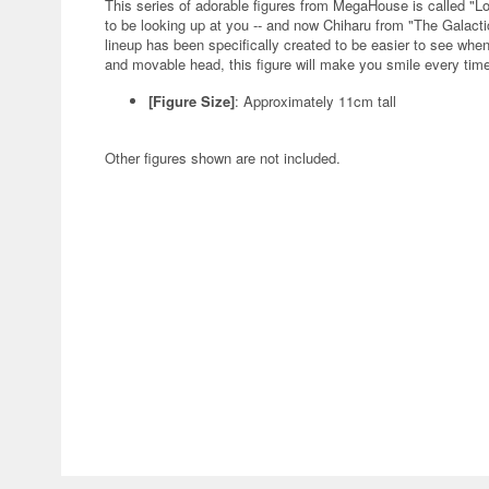
This series of adorable figures from MegaHouse is called "L
to be looking up at you -- and now Chiharu from "The Galactic
lineup has been specifically created to be easier to see when
and movable head, this figure will make you smile every time 
[Figure Size]
: Approximately 11cm tall
Other figures shown are not included.