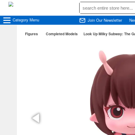
Category
Menu
Join Our Newsletter
Ne
Figures
Completed Models
Look Up Milky Subway: The Ga