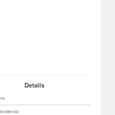
Details
103
35123851032