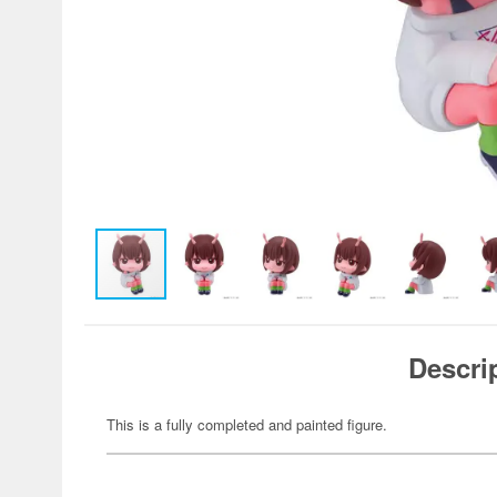
Descri
This is a fully completed and painted figure.