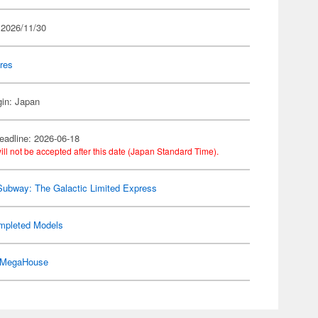
 2026/11/30
res
gin: Japan
eadline: 2026-06-18
ill not be accepted after this date (Japan Standard Time).
Subway: The Galactic Limited Express
mpleted Models
MegaHouse