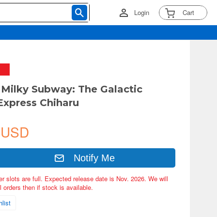
Login
Cart
Milky Subway: The Galactic
Express Chiharu
 USD
Notify Me
er slots are full. Expected release date is Nov. 2026. We will
 orders then if stock is available.
list