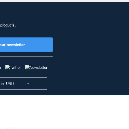
 products,
our newsletter
 in: USD