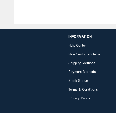
INFORMATION
Help Center
New Customer Guide
Shipping Methods
Payment Methods
Stock Status
Terms & Conditions
Privacy Policy