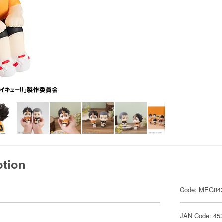
ption
Code: MEG84
JAN Code: 45