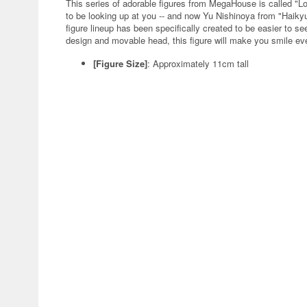
This series of adorable figures from MegaHouse is called "L
to be looking up at you -- and now Yu Nishinoya from "Haikyu!
figure lineup has been specifically created to be easier to s
design and movable head, this figure will make you smile eve
[Figure Size]
: Approximately 11cm tall