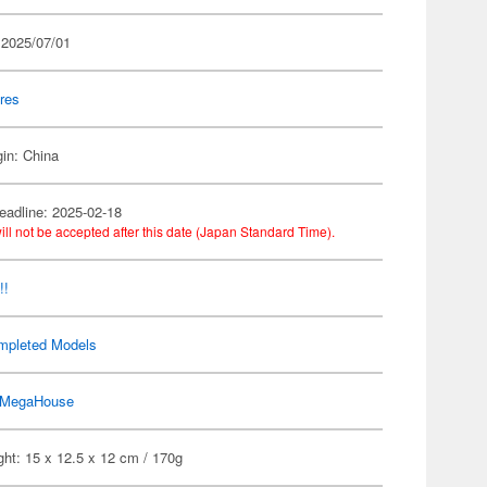
 2025/07/01
res
gin: China
eadline: 2025-02-18
ill not be accepted after this date (Japan Standard Time).
!!
mpleted Models
MegaHouse
ht: 15 x 12.5 x 12 cm / 170g