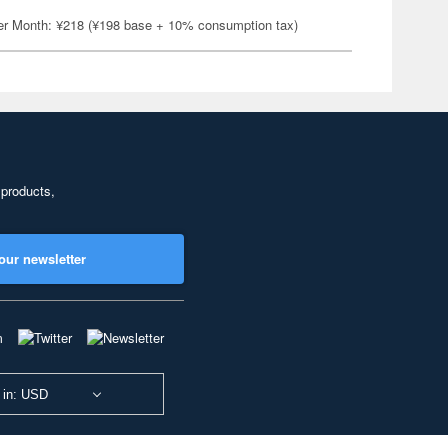
er Month: ¥218 (¥198 base + 10% consumption tax)
 products,
our newsletter
 in: USD