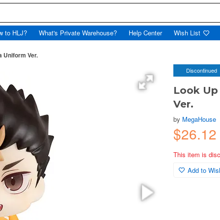
w to HLJ?
What's Private Warehouse?
Help Center
Wish List
a Uniform Ver.
Discontinued
Look Up 
Ver.
by
MegaHouse
$26.1
This item is dis
Add to Wish