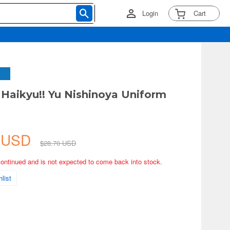
Login
Cart
Haikyu!! Yu Nishinoya Uniform
2 USD
$28.70 USD
continued and is not expected to come back into stock.
list