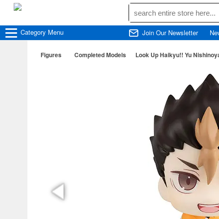
Category
Menu
Join Our Newsletter
Ne
Figures
Completed Models
Look Up Haikyu!! Yu Nishinoy