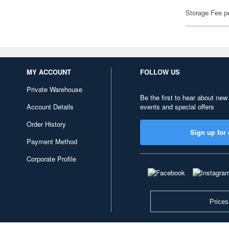
Storage Fee p
MY ACCOUNT
FOLLOW US
Private Warehouse
Be the first to hear about new
Account Details
events and special offers
Order History
Sign up for 
Payment Method
Corporate Profile
Prices