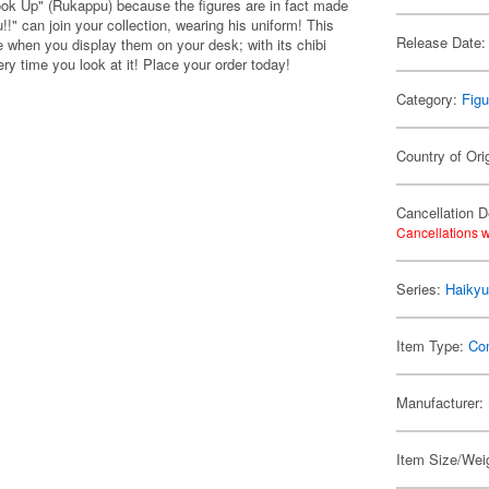
ook Up" (Rukappu) because the figures are in fact made
!" can join your collection, wearing his uniform! This
Release Date:
ee when you display them on your desk; with its chibi
ry time you look at it! Place your order today!
Category:
Figu
Country of Ori
Cancellation D
Cancellations w
Series:
Haikyu
Item Type:
Co
Manufacturer:
Item Size/Weig