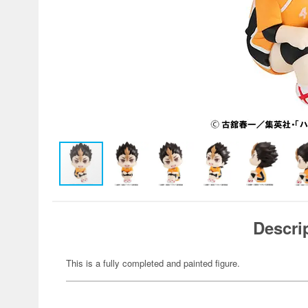
Descri
This is a fully completed and painted figure.