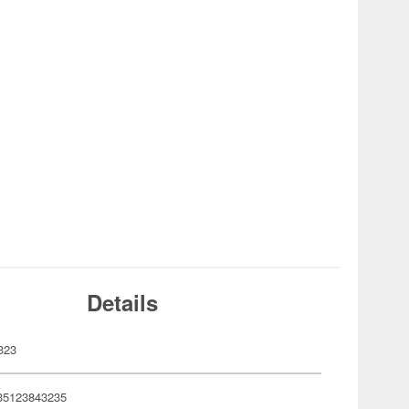
Details
323
35123843235