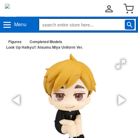
Menu
Figures
Completed Models
Look Up Haikyu!! Atsumu Miya Uniform Ver.