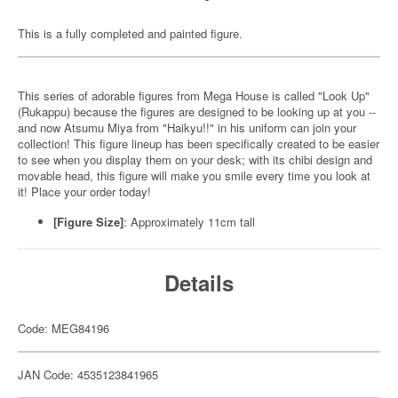
This is a fully completed and painted figure.
This series of adorable figures from Mega House is called "Look Up"
(Rukappu) because the figures are designed to be looking up at you --
and now Atsumu Miya from "Haikyu!!" in his uniform can join your
collection! This figure lineup has been specifically created to be easier
to see when you display them on your desk; with its chibi design and
movable head, this figure will make you smile every time you look at
it! Place your order today!
[Figure Size]
: Approximately 11cm tall
Details
Code: MEG84196
JAN Code: 4535123841965