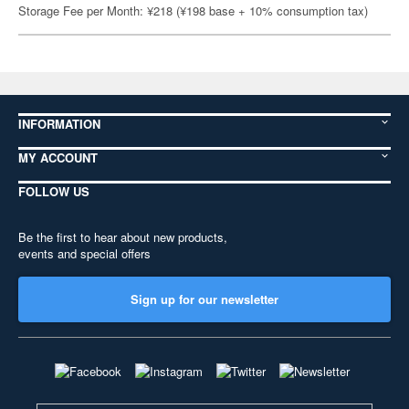
Storage Fee per Month: ¥218 (¥198 base + 10% consumption tax)
INFORMATION
MY ACCOUNT
FOLLOW US
Be the first to hear about new products,
events and special offers
Sign up for our newsletter