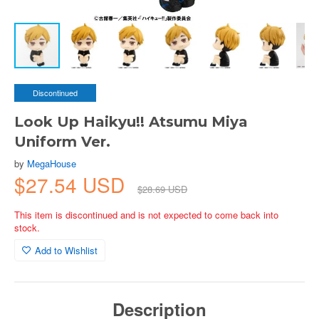
Discontinued
Look Up Haikyu!! Atsumu Miya
Uniform Ver.
by
MegaHouse
$27.54 USD
$28.69 USD
This item is discontinued and is not expected to come back into
stock.
Add to Wishlist
Description