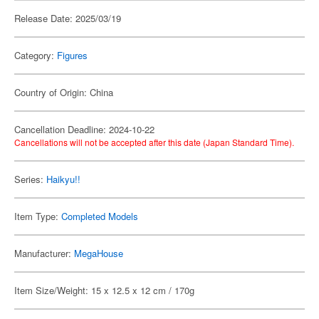
Release Date: 2025/03/19
Category:
Figures
Country of Origin: China
Cancellation Deadline: 2024-10-22
Cancellations will not be accepted after this date (Japan Standard Time).
Series:
Haikyu!!
Item Type:
Completed Models
Manufacturer:
MegaHouse
Item Size/Weight: 15 x 12.5 x 12 cm / 170g