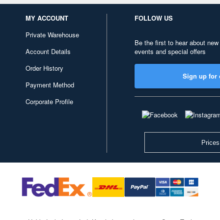
MY ACCOUNT
FOLLOW US
Private Warehouse
Be the first to hear about new
Account Details
events and special offers
Order History
Sign up for 
Payment Method
Corporate Profile
Prices