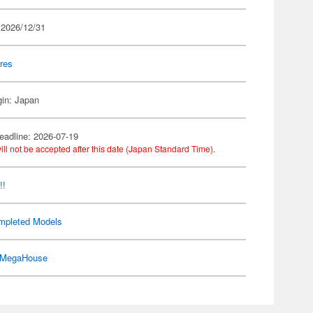
 2026/12/31
res
gin: Japan
eadline: 2026-07-19
ill not be accepted after this date (Japan Standard Time).
!!
mpleted Models
MegaHouse