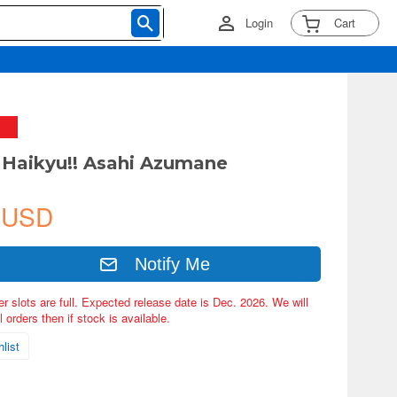
Login
Cart
Haikyu!! Asahi Azumane
 USD
Notify Me
er slots are full. Expected release date is Dec. 2026. We will
 orders then if stock is available.
list