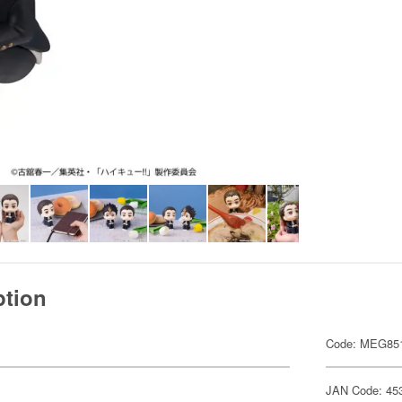
ption
Code: MEG85
JAN Code: 45