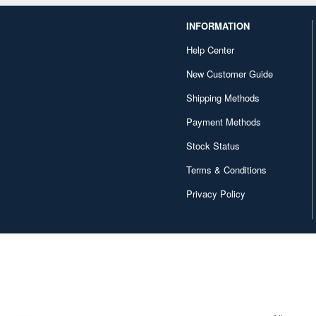
INFORMATION
Help Center
New Customer Guide
Shipping Methods
Payment Methods
Stock Status
Terms & Conditions
Privacy Policy