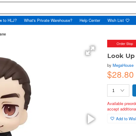
w to HLJ?
What's Private Warehouse?
Help Center
Wish List
mane
Order Stop
Look Up 
by
MegaHouse
$28.80
Available preord
accept additional
Add to Wish