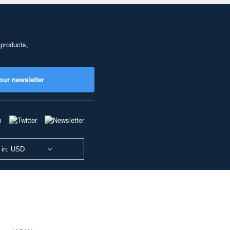
 products,
our newsletter
 in: USD