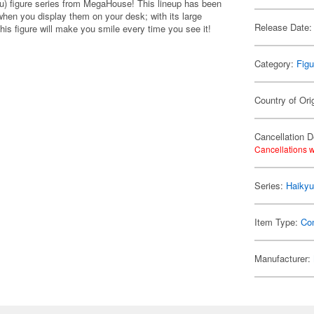
u) figure series from MegaHouse! This lineup has been
when you display them on your desk; with its large
Release Date:
is figure will make you smile every time you see it!
Category:
Figu
Country of Ori
Cancellation D
Cancellations w
Series:
Haikyu
Item Type:
Co
Manufacturer: