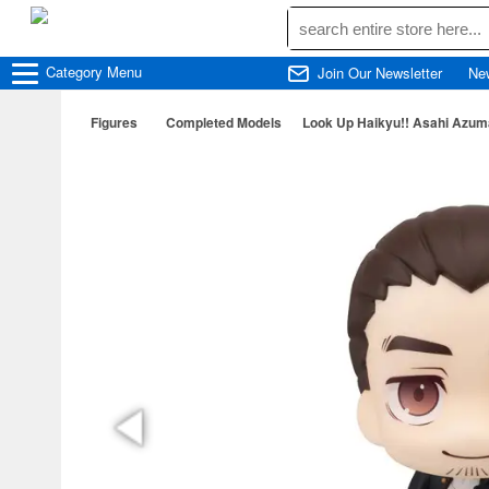
Category
Menu
Join Our Newsletter
Ne
Figures
Completed Models
Look Up Haikyu!! Asahi Azu