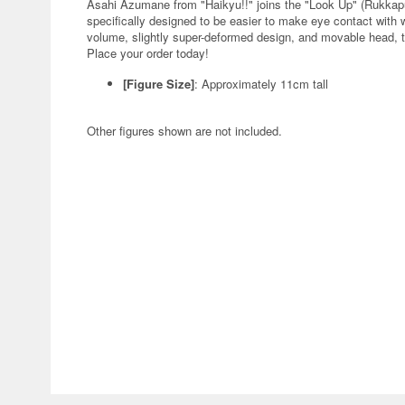
Asahi Azumane from "Haikyu!!" joins the "Look Up" (Rukkap
specifically designed to be easier to make eye contact with 
volume, slightly super-deformed design, and movable head, th
Place your order today!
[Figure Size]
: Approximately 11cm tall
Other figures shown are not included.