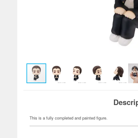
Descri
This is a fully completed and painted figure.