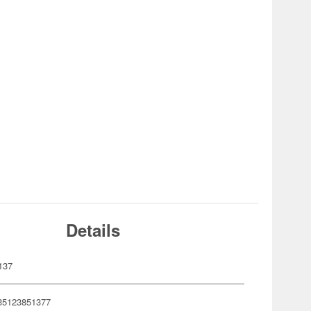
Details
137
35123851377