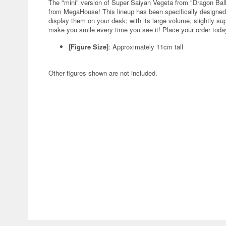
The "mini" version of Super Saiyan Vegeta from "Dragon Ball
from MegaHouse! This lineup has been specifically designed
display them on your desk; with its large volume, slightly su
make you smile every time you see it! Place your order toda
[Figure Size]
: Approximately 11cm tall
Other figures shown are not included.