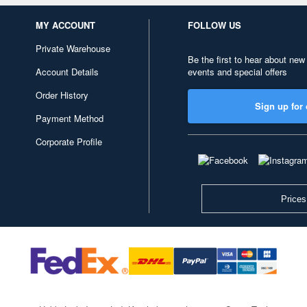
MY ACCOUNT
FOLLOW US
Private Warehouse
Be the first to hear about new
Account Details
events and special offers
Order History
Sign up for 
Payment Method
Corporate Profile
Prices