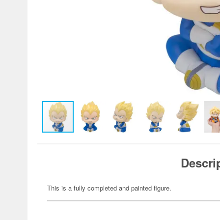
Descri
This is a fully completed and painted figure.