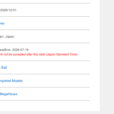
 2026/12/31
res
gin: Japan
eadline: 2026-07-19
ill not be accepted after this date (Japan Standard Time).
 Ball
mpleted Models
MegaHouse