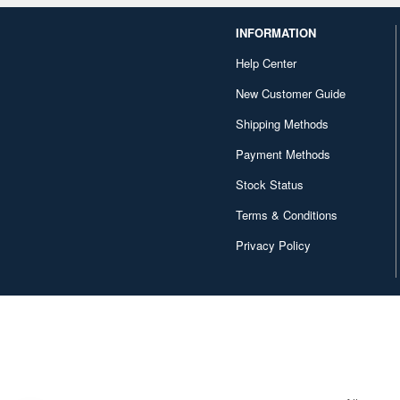
INFORMATION
Help Center
New Customer Guide
Shipping Methods
Payment Methods
Stock Status
Terms & Conditions
Privacy Policy