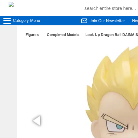
Category
Menu
Join Our Newsletter
Ne
Figures
Completed Models
Look Up Dragon Ball DAIMA Su