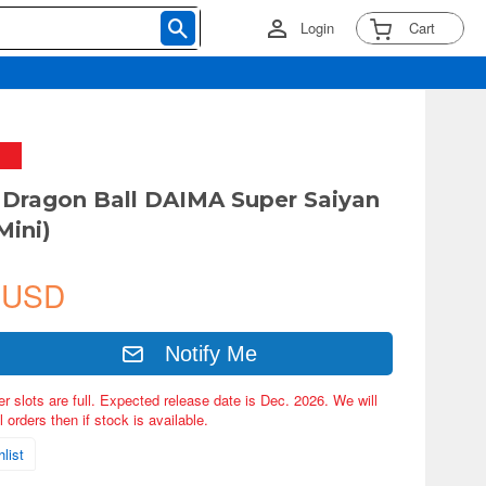
Login
Cart
Dragon Ball DAIMA Super Saiyan
Mini)
 USD
Notify Me
er slots are full. Expected release date is Dec. 2026. We will
 orders then if stock is available.
list