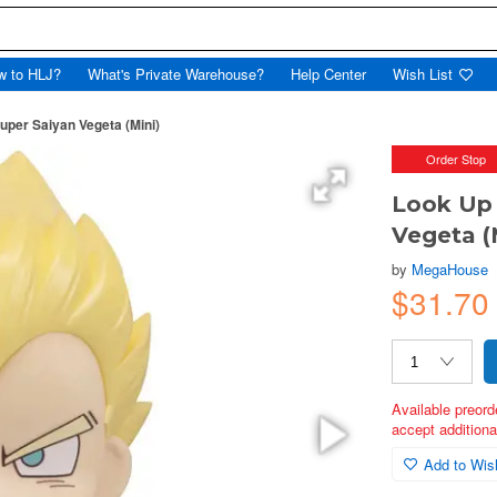
w to HLJ?
What's Private Warehouse?
Help Center
Wish List
per Saiyan Vegeta (Mini)
Order Stop
Look Up 
Vegeta (
by
MegaHouse
$31.70
Available preord
accept additional
Add to Wish