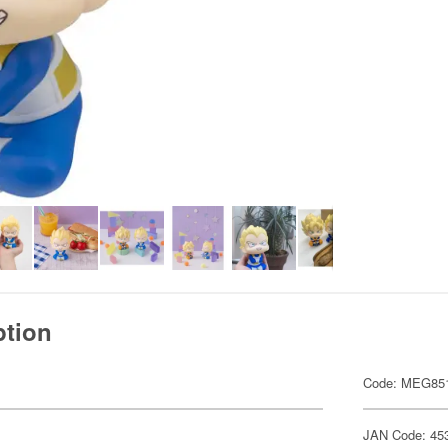
ption
Code: MEG85
JAN Code: 45