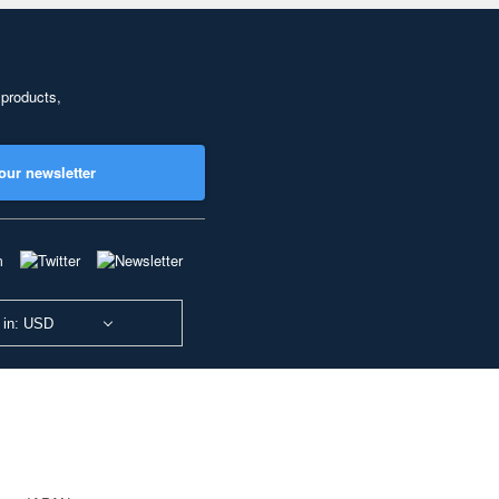
 products,
our newsletter
 in: USD