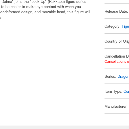
 Daima" joins the "Look Up" (Rukkapu) figure series
 to be easier to make eye contact with when you
Release Date:
per-deformed design, and movable head, this figure will
y!
Category:
Figu
Country of Ori
Cancellation D
Cancellations w
Series:
Dragon
Item Type:
Co
Manufacturer: