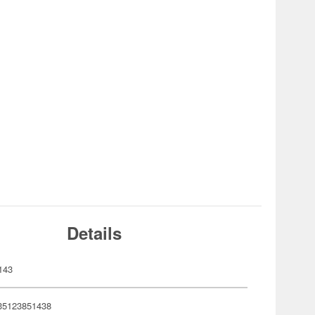
Details
143
35123851438