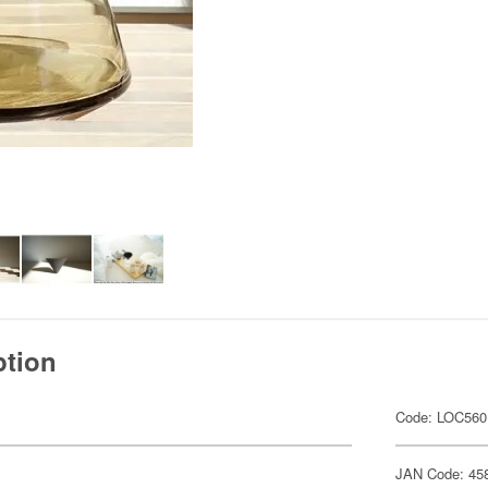
ption
Code: LOC560
JAN Code: 45