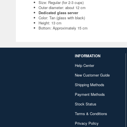
Size: Regular (for 2-3 cups)
Outer diameter: about 12 cm
Dedicated glass server
Color: Tan (glass with black)
Height: 13 cm
Bottom: Approximately 15 cm
INFORMATION
Help Center
New Customer Guide
Shipping Methods
Payment Methods
Stock Status
Terms & Conditions
Privacy Policy