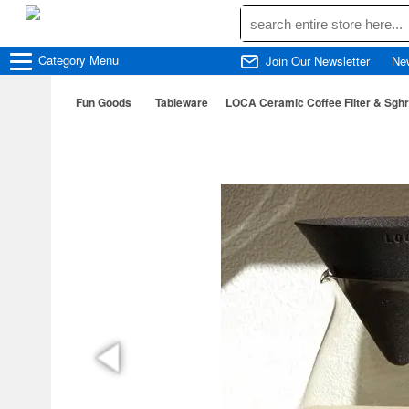
Category
Menu
Join Our Newsletter
Ne
Fun Goods
Tableware
LOCA Ceramic Coffee Filter & Sghr