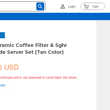
Login
Cart
amic Coffee Filter & Sghr
 Server Set (Tan Color)
5 USD
continued and is not expected to come back into stock.
list