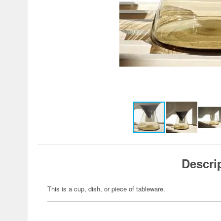
Descri
This is a cup, dish, or piece of tableware.