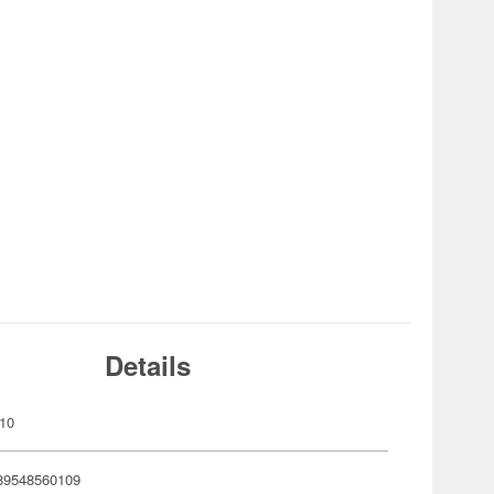
Details
10
89548560109