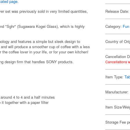
cated page.
er set was previously sold in very limited quantities,
Release Date:
and "Sghr" (Sugawara Kogei Glass), which is highly
Category:
Fun
nology and features a simple but sleek design to
Country of Ori
e, and will produce a smoother cup of coffee with a less
or the coffee lover in your life, or for your own kitchen!
Cancellation D
g design firm that handles SONY products.
Cancellations w
Item Type:
Ta
Manufacturer:
 around 4 to 4 and a half minutes
t together with a paper filter
Item Size/Weig
Storage Fee p