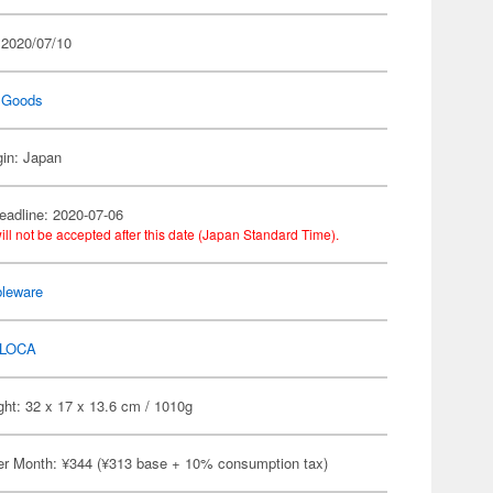
 2020/07/10
 Goods
gin: Japan
eadline: 2020-07-06
ill not be accepted after this date (Japan Standard Time).
bleware
LOCA
ht: 32 x 17 x 13.6 cm / 1010g
er Month: ¥344 (¥313 base + 10% consumption tax)