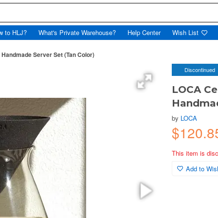
w to HLJ?
What's Private Warehouse?
Help Center
Wish List
 Handmade Server Set (Tan Color)
Discontinued
LOCA Cer
Handmade
by
LOCA
$120.8
This item is dis
Add to Wish