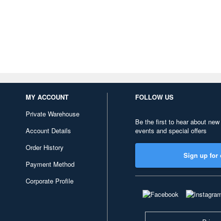
MY ACCOUNT
FOLLOW US
Private Warehouse
Be the first to hear about new
Account Details
events and special offers
Order History
Sign up for 
Payment Method
Corporate Profile