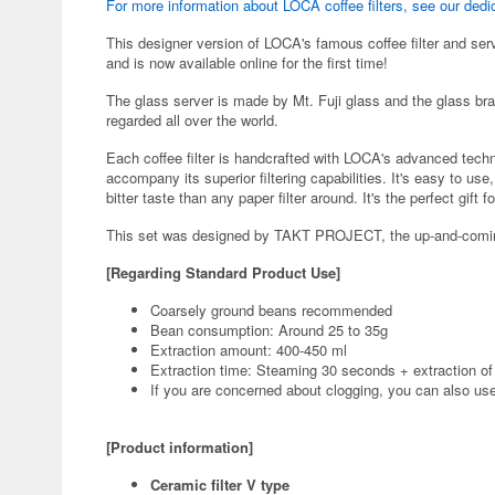
For more information about LOCA coffee filters, see our dedi
This designer version of LOCA's famous coffee filter and serv
and is now available online for the first time!
The glass server is made by Mt. Fuji glass and the glass br
regarded all over the world.
Each coffee filter is handcrafted with LOCA's advanced tech
accompany its superior filtering capabilities. It's easy to us
bitter taste than any paper filter around. It's the perfect gift f
This set was designed by TAKT PROJECT, the up-and-comin
[Regarding Standard Product Use]
Coarsely ground beans recommended
Bean consumption: Around 25 to 35g
Extraction amount: 400-450 ml
Extraction time: Steaming 30 seconds + extraction of
If you are concerned about clogging, you can also use i
[Product information]
Ceramic filter V type