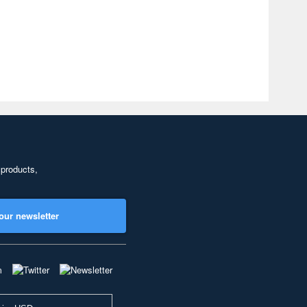
 products,
our newsletter