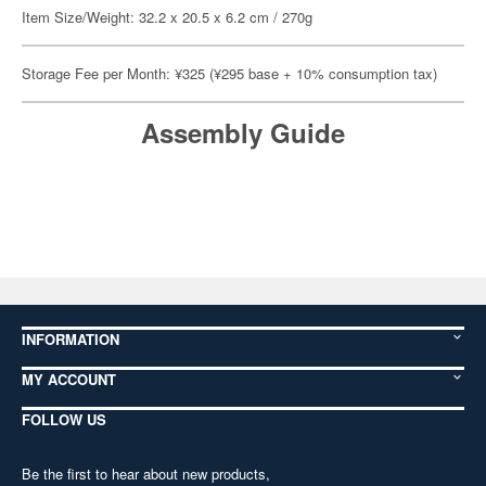
Item Size/Weight: 32.2 x 20.5 x 6.2 cm / 270g
Storage Fee per Month: ¥325 (¥295 base + 10% consumption tax)
Assembly Guide
INFORMATION
MY ACCOUNT
FOLLOW US
Be the first to hear about new products,