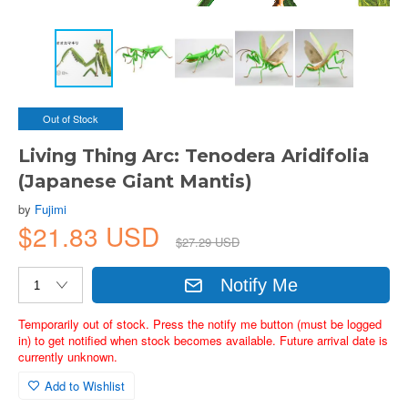
Out of Stock
Living Thing Arc: Tenodera Aridifolia
(Japanese Giant Mantis)
by
Fujimi
$21.83 USD
$27.29 USD
Notify Me
Temporarily out of stock. Press the notify me button (must be logged
in) to get notified when stock becomes available. Future arrival date is
currently unknown.
Add to Wishlist