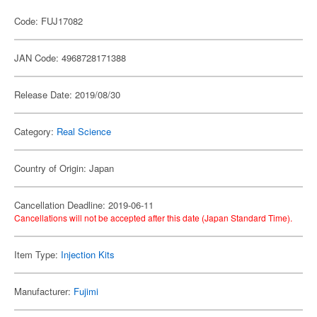
Code: FUJ17082
JAN Code: 4968728171388
Release Date: 2019/08/30
Category:
Real Science
Country of Origin: Japan
Cancellation Deadline: 2019-06-11
Cancellations will not be accepted after this date (Japan Standard Time).
Item Type:
Injection Kits
Manufacturer:
Fujimi