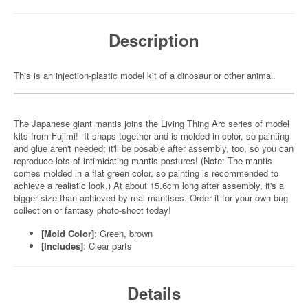
Description
This is an injection-plastic model kit of a dinosaur or other animal.
The Japanese giant mantis joins the Living Thing Arc series of model
kits from Fujimi! It snaps together and is molded in color, so painting
and glue aren't needed; it'll be posable after assembly, too, so you can
reproduce lots of intimidating mantis postures! (Note: The mantis
comes molded in a flat green color, so painting is recommended to
achieve a realistic look.) At about 15.6cm long after assembly, it's a
bigger size than achieved by real mantises. Order it for your own bug
collection or fantasy photo-shoot today!
[Mold Color]
: Green, brown
[Includes]
: Clear parts
Details