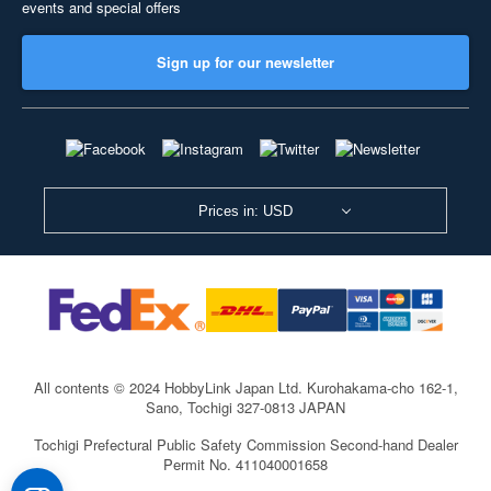
events and special offers
Sign up for our newsletter
Prices in: USD
All contents © 2024 HobbyLink Japan Ltd.
Kurohakama-cho 162-1,
Sano, Tochigi 327-0813 JAPAN
Tochigi Prefectural Public Safety Commission Second-hand Dealer
Permit No. 411040001658