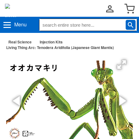
Menu
Real Science
Injection Kits
Living Thing Arc: Tenodera Aridifolia (Japanese Giant Mantis)