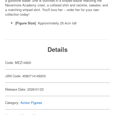
a guillotine blade! She is outfitted in a striped blazer featuring the
Nevermore Academy crest, a collared shirt and necktie, sweater, and
a matching striped skirt. You'll love her -- order her for your own
collection today!
[Figure Size]
: Approximately 25.4cm tall
Details
Code: MEZ14920
JAN Code: 4580714149203
Release Date: 2026/01/23
Category:
Action Figures