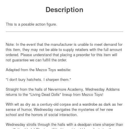
Description
This is a posable action figure.
Note: In the event that the manufacturer is unable to meet demand for
this item, they may not be able to supply retailers with the full amount
ordered. Please understand that placing a preorder for this item will
not guarantee we can fulfill the order.
Adapted from the Mezco Toys website:
"I don't bury hatchets. I sharpen them."
Straight from the halls of Nevermore Academy, Wednesday Addams
returns to the "Living Dead Dolls" lineup from Mezco Toys!
With wit as dry as a century-old corpse and a wardrobe as dark as her
sense of humor, Wednesday navigates the mysteries of her new
school and the horrors of social interaction.
Wednesday strolls through the halls with a deadpan stare sharper than