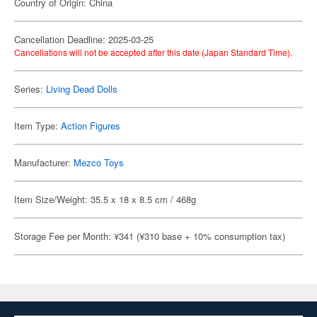
Country of Origin: China
Cancellation Deadline: 2025-03-25
Cancellations will not be accepted after this date (Japan Standard Time).
Series:
Living Dead Dolls
Item Type:
Action Figures
Manufacturer:
Mezco Toys
Item Size/Weight: 35.5 x 18 x 8.5 cm / 468g
Storage Fee per Month: ¥341 (¥310 base + 10% consumption tax)