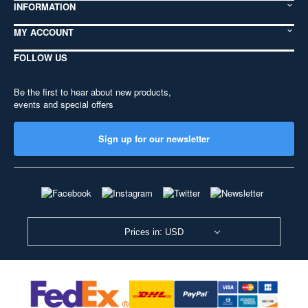
INFORMATION
MY ACCOUNT
FOLLOW US
Be the first to hear about new products,
events and special offers
Sign up for our newsletter
Prices in: USD