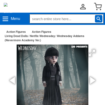
Menu
Action Figures
Action Figures
Living Dead Dolls / Netflix Wednesday: Wednesday Addams
(Nevermore Academy Ver.)