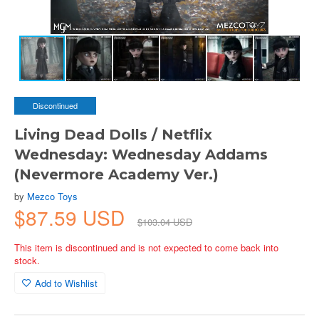
Discontinued
Living Dead Dolls / Netflix
Wednesday: Wednesday Addams
(Nevermore Academy Ver.)
by
Mezco Toys
$87.59 USD
$103.04 USD
This item is discontinued and is not expected to come back into
stock.
Add to Wishlist