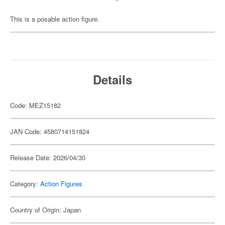
This is a posable action figure.
Details
Code: MEZ15182
JAN Code: 4580714151824
Release Date: 2026/04/30
Category:
Action Figures
Country of Origin: Japan