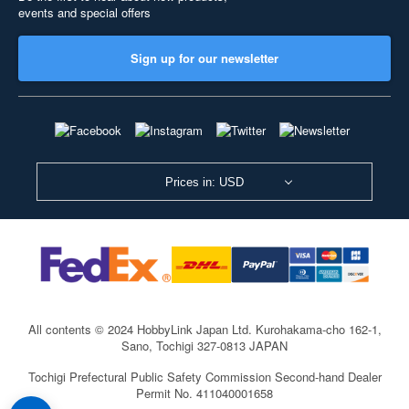
events and special offers
Sign up for our newsletter
Prices in: USD
All contents © 2024 HobbyLink Japan Ltd.
Kurohakama-cho 162-1,
Sano, Tochigi 327-0813 JAPAN
Tochigi Prefectural Public Safety Commission Second-hand Dealer
Permit No. 411040001658