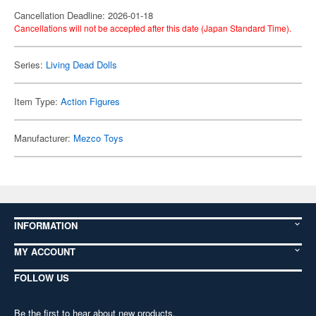
Cancellation Deadline: 2026-01-18
Cancellations will not be accepted after this date (Japan Standard Time).
Series:
Living Dead Dolls
Item Type:
Action Figures
Manufacturer:
Mezco Toys
INFORMATION
MY ACCOUNT
FOLLOW US
Be the first to hear about new products,