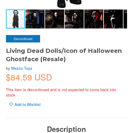
Discontinued
Living Dead Dolls/Icon of Halloween
Ghostface (Resale)
by
Mezco Toys
$84.59 USD
This item is discontinued and is not expected to come back into
stock.
Add to Wishlist
Description