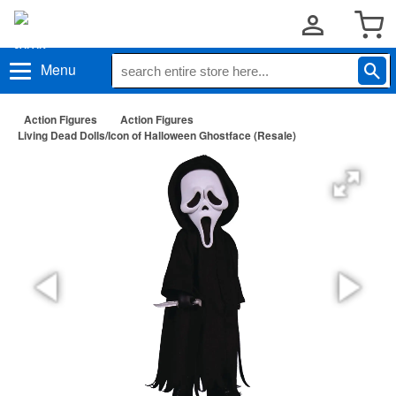
Menu
Action Figures
Action Figures
Living Dead Dolls/Icon of Halloween Ghostface (Resale)