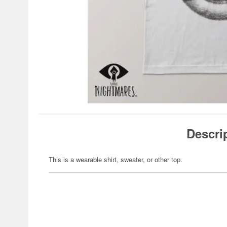
Descri
This is a wearable shirt, sweater, or other top.