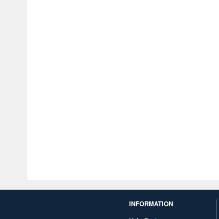
INFORMATION