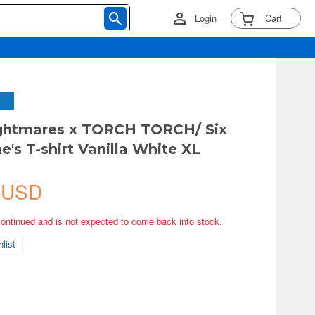
Login
Cart
ightmares x TORCH TORCH/ Six
's T-shirt Vanilla White XL
 USD
continued and is not expected to come back into stock.
list