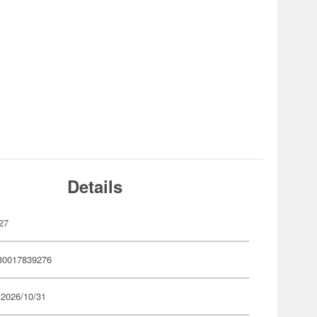
Details
27
80017839276
 2026/10/31