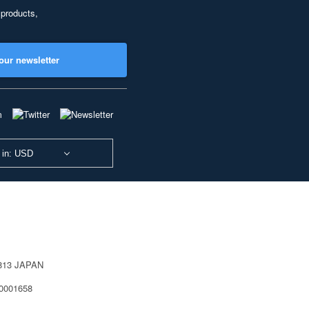
 products,
our newsletter
 in: USD
0813 JAPAN
40001658