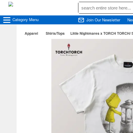
Category
Menu
Join Our Newsletter
Ne
Apparel
Shirts/Tops
Little Nightmares x TORCH TORCH/ Si