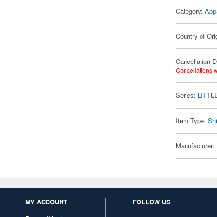
Category:
App
Country of Ori
Cancellation D
Cancellations w
Series:
LITTL
Item Type:
Shi
Manufacturer:
MY ACCOUNT
FOLLOW US