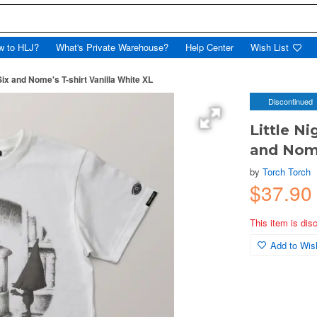
w to HLJ?
What's Private Warehouse?
Help Center
Wish List
x and Nome's T-shirt Vanilla White XL
Discontinued
Little N
and Nome
by
Torch Torch
$37.90
This item is dis
Add to Wish