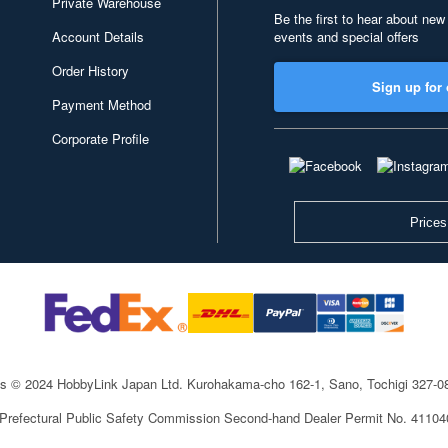
Private Warehouse
Be the first to hear about new
Account Details
events and special offers
Order History
Sign up for 
Payment Method
Corporate Profile
Prices
ts © 2024 HobbyLink Japan Ltd.
Kurohakama-cho 162-1, Sano, Tochigi 327-
 Prefectural Public Safety Commission Second-hand Dealer Permit No. 4110