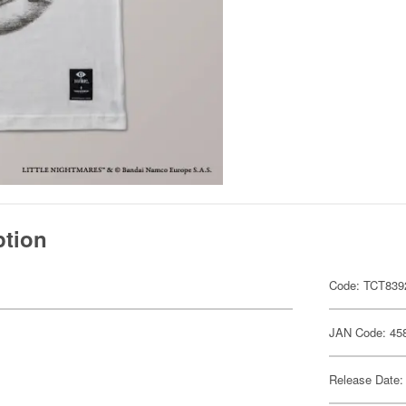
ption
Code: TCT839
JAN Code: 45
Release Date: