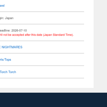
arel
gin: Japan
eadline: 2026-07-10
ill not be accepted after this date (Japan Standard Time).
E NIGHTMARES
rts/Tops
Torch Torch