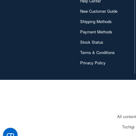
Help Center
New Customer Guide
Shipping Methods
Payment Methods
Stock Status
Terms & Conditions
Privacy Policy
All conten
Tochigi