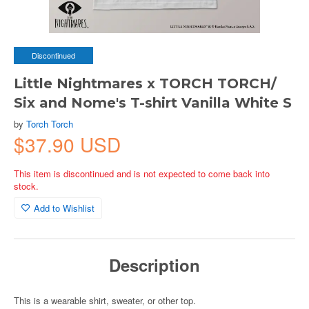
Discontinued
Little Nightmares x TORCH TORCH/
Six and Nome's T-shirt Vanilla White S
by
Torch Torch
$37.90 USD
This item is discontinued and is not expected to come back into
stock.
Add to Wishlist
Description
This is a wearable shirt, sweater, or other top.