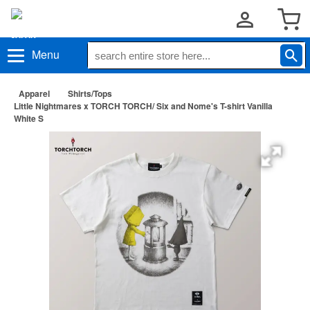
Menu
Apparel
Shirts/Tops
Little Nightmares x TORCH TORCH/ Six and Nome's T-shirt Vanilla
White S