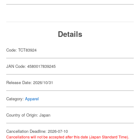
Details
Code: TCT83924
JAN Code: 4580017839245
Release Date: 2026/10/31
Category:
Apparel
Country of Origin: Japan
Cancellation Deadline: 2026-07-10
Cancellations will not be accepted after this date (Japan Standard Time).