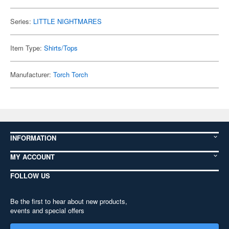
Series:
LITTLE NIGHTMARES
Item Type:
Shirts/Tops
Manufacturer:
Torch Torch
INFORMATION
MY ACCOUNT
FOLLOW US
Be the first to hear about new products,
events and special offers