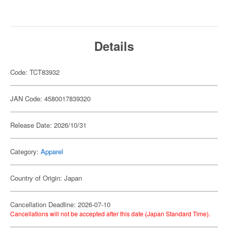
Details
Code: TCT83932
JAN Code: 4580017839320
Release Date: 2026/10/31
Category:
Apparel
Country of Origin: Japan
Cancellation Deadline: 2026-07-10
Cancellations will not be accepted after this date (Japan Standard Time).