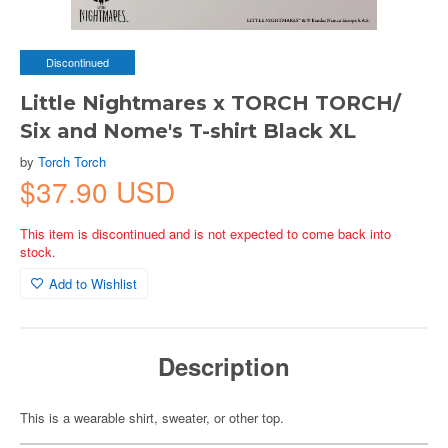
Discontinued
Little Nightmares x TORCH TORCH/
Six and Nome's T-shirt Black XL
by
Torch Torch
$37.90 USD
This item is discontinued and is not expected to come back into
stock.
Add to Wishlist
Description
This is a wearable shirt, sweater, or other top.