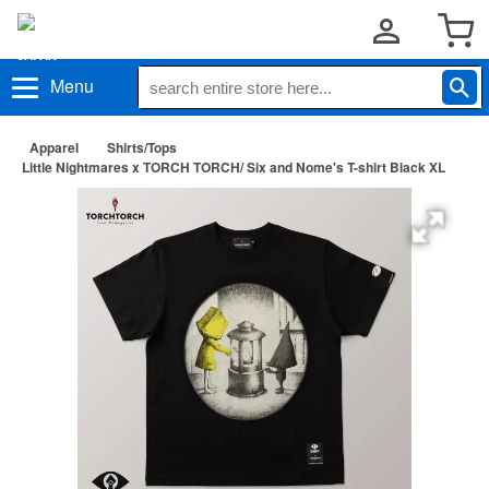
Menu
Apparel
Shirts/Tops
Little Nightmares x TORCH TORCH/ Six and Nome's T-shirt Black XL