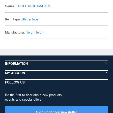
Series:
LITTLE NIGHTMARES
Item Type:
Shirts/Tops
Manufacturer:
Torch Torch
INFORMATION
MY ACCOUNT
FOLLOW US
Be the first to hear about new products,
events and special offers
Sign up for our newsletter