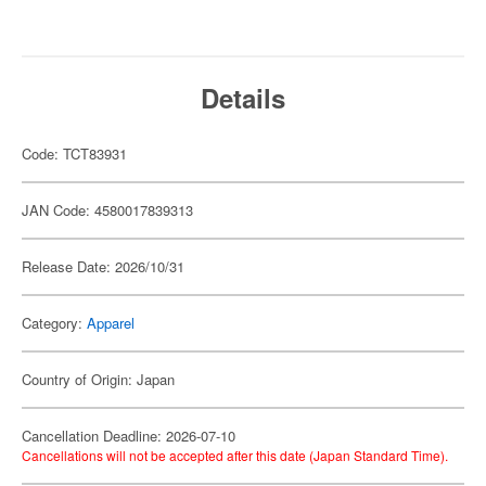
Details
Code: TCT83931
JAN Code: 4580017839313
Release Date: 2026/10/31
Category:
Apparel
Country of Origin: Japan
Cancellation Deadline: 2026-07-10
Cancellations will not be accepted after this date (Japan Standard Time).