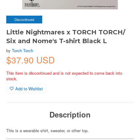
Discontinued
Little Nightmares x TORCH TORCH/
Six and Nome's T-shirt Black L
by
Torch Torch
$37.90 USD
This item is discontinued and is not expected to come back into
stock.
Add to Wishlist
Description
This is a wearable shirt, sweater, or other top.