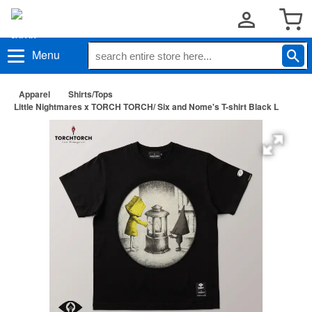
Menu
Apparel
Shirts/Tops
Little Nightmares x TORCH TORCH/ Six and Nome's T-shirt Black L