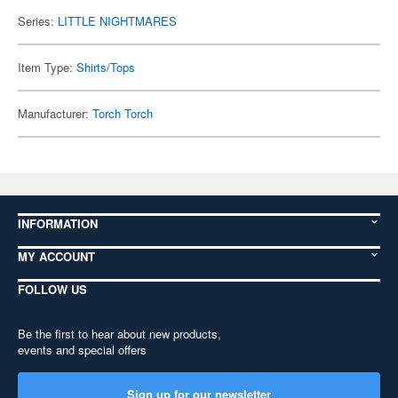
Series:
LITTLE NIGHTMARES
Item Type:
Shirts/Tops
Manufacturer:
Torch Torch
INFORMATION
MY ACCOUNT
FOLLOW US
Be the first to hear about new products,
events and special offers
Sign up for our newsletter