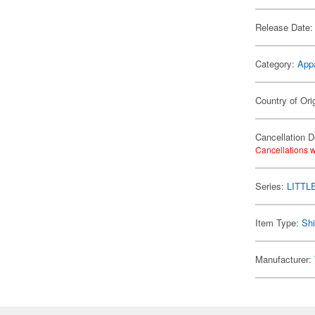
Release Date:
Category:
App
Country of Ori
Cancellation D
Cancellations w
Series:
LITTL
Item Type:
Shi
Manufacturer: