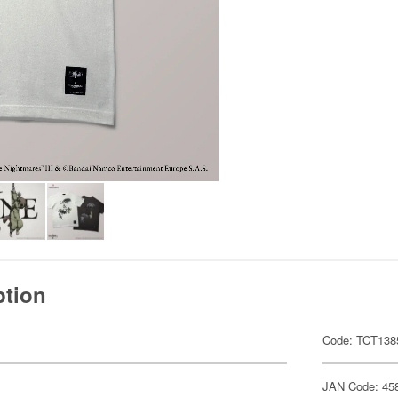
ption
Code: TCT138
JAN Code: 45