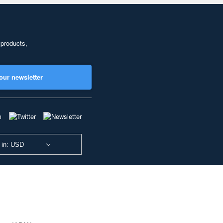
 products,
our newsletter
 in: USD