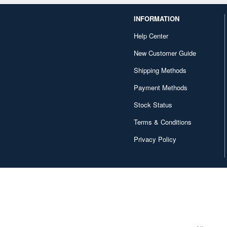
INFORMATION
Help Center
New Customer Guide
Shipping Methods
Payment Methods
Stock Status
Terms & Conditions
Privacy Policy