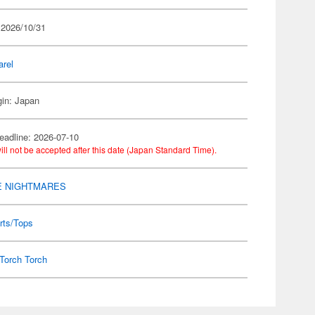
 2026/10/31
arel
gin: Japan
eadline: 2026-07-10
ill not be accepted after this date (Japan Standard Time).
E NIGHTMARES
rts/Tops
Torch Torch