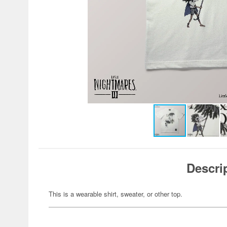
Descri
This is a wearable shirt, sweater, or other top.