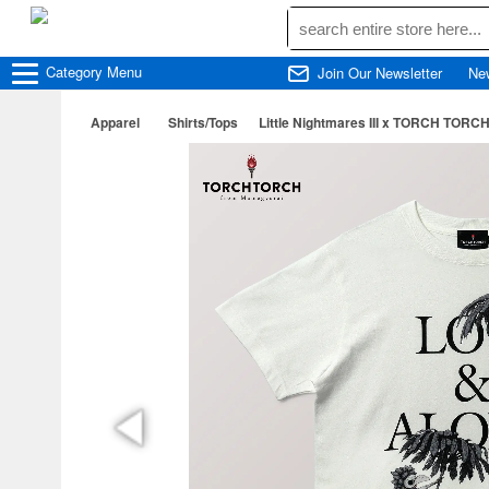
Category
Menu
Join Our Newsletter
Ne
Apparel
Shirts/Tops
Little Nightmares III x TORCH TORCH/