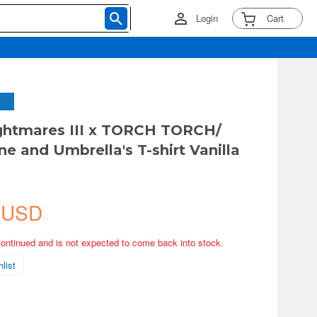
Login
Cart
ightmares III x TORCH TORCH/
ne and Umbrella's T-shirt Vanilla
 USD
continued and is not expected to come back into stock.
list