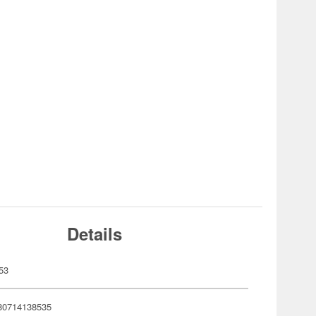
Details
53
80714138535