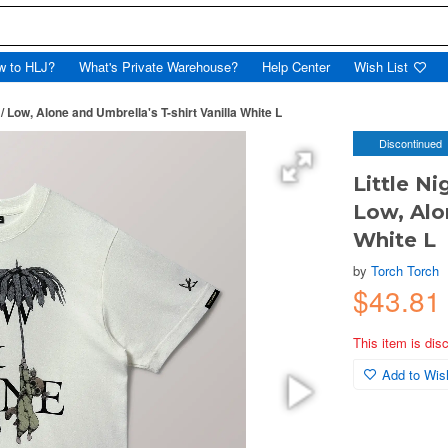
w to HLJ?
What's Private Warehouse?
Help Center
Wish List
 Low, Alone and Umbrella's T-shirt Vanilla White L
Discontinued
Little N
Low, Alo
White L
by
Torch Torch
$43.81
This item is dis
Add to Wish