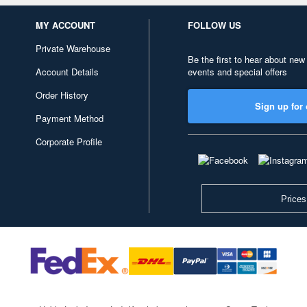
MY ACCOUNT
FOLLOW US
Private Warehouse
Be the first to hear about new
Account Details
events and special offers
Order History
Sign up for 
Payment Method
Corporate Profile
Prices