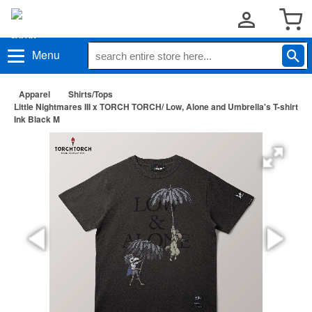
Menu
Apparel
Shirts/Tops
Little Nightmares III x TORCH TORCH/ Low, Alone and Umbrella's T-shirt
Ink Black M