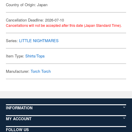
Country of Origin: Japan
Cancellation Deadline: 2026-07-10
Cancellations will not be accepted after this date (Japan Standard Time).
Series:
LITTLE NIGHTMARES
Item Type:
Shirts/Tops
Manufacturer:
Torch Torch
INFORMATION
MY ACCOUNT
FOLLOW US