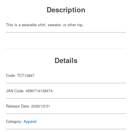
Description
This is a wearable shirt, sweater, or other top.
Details
Code: TCT13847
JAN Code: 4580714138474
Release Date: 2026/10/31
Category:
Apparel