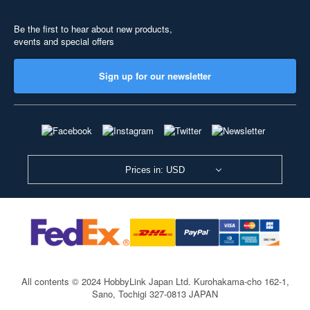
Be the first to hear about new products,
events and special offers
Sign up for our newsletter
Prices in: USD
All contents © 2024 HobbyLink Japan Ltd.
Kurohakama-cho 162-1,
Sano, Tochigi 327-0813 JAPAN