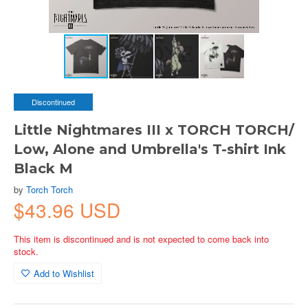
Discontinued
Little Nightmares III x TORCH TORCH/
Low, Alone and Umbrella's T-shirt Ink
Black M
by
Torch Torch
$43.96 USD
This item is discontinued and is not expected to come back into
stock.
Add to Wishlist