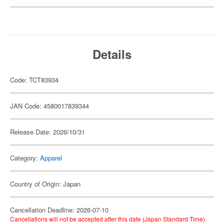
Details
Code: TCT83934
JAN Code: 4580017839344
Release Date: 2026/10/31
Category:
Apparel
Country of Origin: Japan
Cancellation Deadline: 2026-07-10
Cancellations will not be accepted after this date (Japan Standard Time).