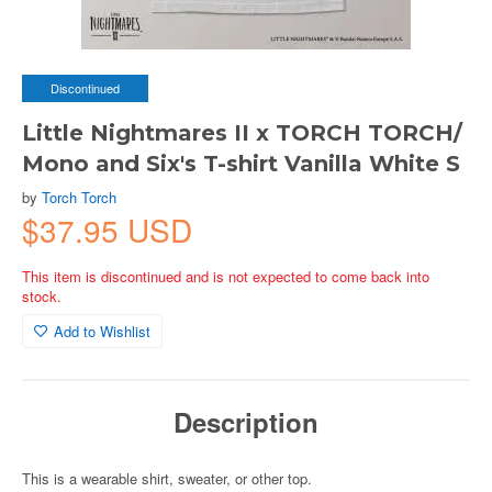
Discontinued
Little Nightmares II x TORCH TORCH/
Mono and Six's T-shirt Vanilla White S
by
Torch Torch
$37.95 USD
This item is discontinued and is not expected to come back into
stock.
Add to Wishlist
Description
This is a wearable shirt, sweater, or other top.