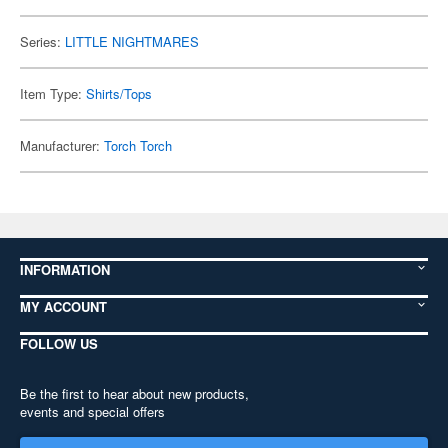
Series:
LITTLE NIGHTMARES
Item Type:
Shirts/Tops
Manufacturer:
Torch Torch
INFORMATION
MY ACCOUNT
FOLLOW US
Be the first to hear about new products,
events and special offers