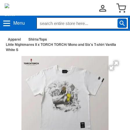
Menu
Apparel
Shirts/Tops
Little Nightmares II x TORCH TORCH/ Mono and Six's T-shirt Vanilla
White S