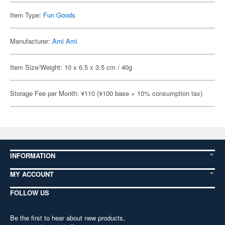
Item Type:
Fun Goods
Manufacturer:
Ami Ami
Item Size/Weight: 10 x 6.5 x 3.5 cm / 40g
Storage Fee per Month: ¥110 (¥100 base + 10% consumption tax)
INFORMATION
MY ACCOUNT
FOLLOW US
Be the first to hear about new products,