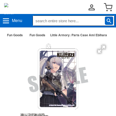
Menu
Fun Goods
Fun Goods
Little Armory: Parts Case Ami Ebihara