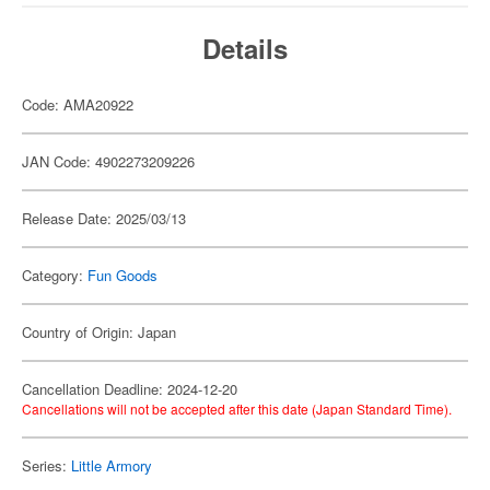
Details
Code: AMA20922
JAN Code: 4902273209226
Release Date: 2025/03/13
Category:
Fun Goods
Country of Origin: Japan
Cancellation Deadline: 2024-12-20
Cancellations will not be accepted after this date (Japan Standard Time).
Series:
Little Armory