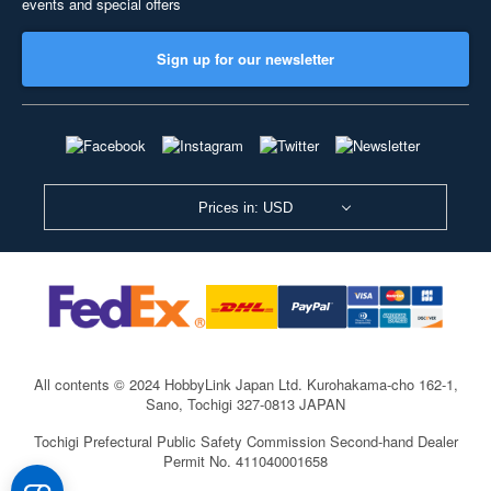
events and special offers
Sign up for our newsletter
Prices in: USD
All contents © 2024 HobbyLink Japan Ltd.
Kurohakama-cho 162-1,
Sano, Tochigi 327-0813 JAPAN
Tochigi Prefectural Public Safety Commission Second-hand Dealer
Permit No. 411040001658