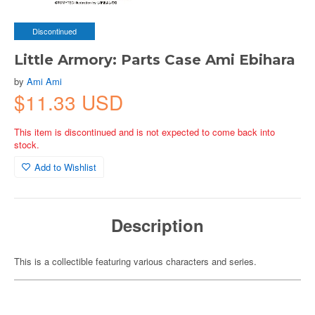
Discontinued
Little Armory: Parts Case Ami Ebihara
by
Ami Ami
$11.33 USD
This item is discontinued and is not expected to come back into
stock.
Add to Wishlist
Description
This is a collectible featuring various characters and series.