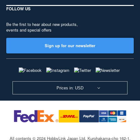
FOLLOW US
Be the first to hear about new products,
events and special offers
Sign up for our newsletter
Prices in: USD
All contents © 2024 HobbyLink Japan Ltd.
Kurohakama-cho 162-1,