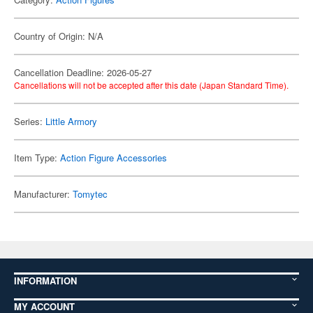
Country of Origin: N/A
Cancellation Deadline: 2026-05-27
Cancellations will not be accepted after this date (Japan Standard Time).
Series:
Little Armory
Item Type:
Action Figure Accessories
Manufacturer:
Tomytec
INFORMATION
MY ACCOUNT