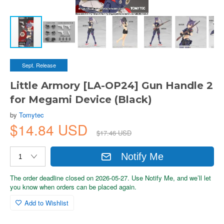
Sept. Release
Little Armory [LA-OP24] Gun Handle 2
for Megami Device (Black)
by
Tomytec
$14.84 USD
$17.46 USD
Notify Me
The order deadline closed on 2026-05-27. Use Notify Me, and we’ll let
you know when orders can be placed again.
Add to Wishlist