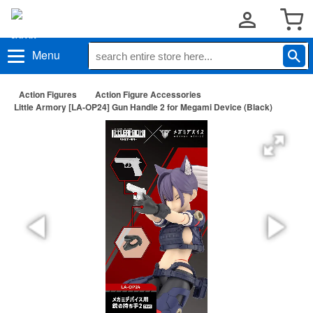
Menu
Action Figures
Action Figure Accessories
Little Armory [LA-OP24] Gun Handle 2 for Megami Device (Black)