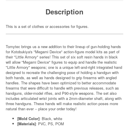
Description
This is a set of clothes or accessories for figures.
Tomytec brings us a new addition to their lineup of gun-holding hands
for Kotobukiya's "Megami Device" action-figure model kits as part of
their "Little Armory" series! This set of six soft resin hands in black
will allow "Megami Device" figures to equip and handle the realistic
"Little Armory" weapons; one is a unique left-and-right integrated hand
designed to recreate the challenging pose of holding a handgun with
both hands, as well as hands designed to grip firearms with angled
handles. The shapes have been optimized to better accommodate
firearms that were difficult to handle with previous releases, such as
handguns, older-model rifles, and P90-style weapons. The set also
includes articulated wrist joints with a 2mm-diameter shaft, along with
three handguns. These hands will make realistic action poses more
natural than ever -- place your order today!
[Mold Color]
: Black, white
[Materials]
: PVC, PS, POM