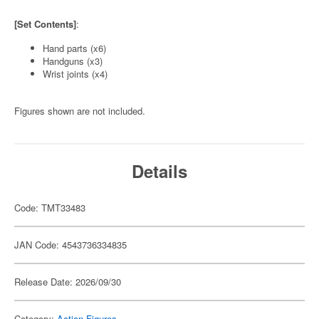
[Set Contents]
:
Hand parts (x6)
Handguns (x3)
Wrist joints (x4)
Figures shown are not included.
Details
Code: TMT33483
JAN Code: 4543736334835
Release Date: 2026/09/30
Category:
Action Figures