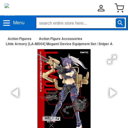
Menu
Action Figures
Action Figure Accessories
Little Armory [LA-MD04] Megami Device Equipment Set / Sniper A