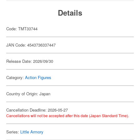
Details
Code: TMT33744
JAN Code: 4543736337447
Release Date: 2026/09/30
Category:
Action Figures
Country of Origin: Japan
Cancellation Deadline: 2026-05-27
Cancellations will not be accepted after this date (Japan Standard Time).
Series:
Little Armory