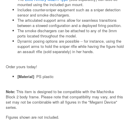
mounted using the included gun mount.
Includes counter-sniper equipment such as a sniper detection
sensor and smoke dischargers.
The articulated support arms allow for seamless transitions
between a stowed configuration and a deployed firing position.
The smoke dischargers can be attached to any of the 3mm
ports located throughout the model.
Dynamic posing options are possible -- for instance, using the
support arms to hold the sniper rifle while having the figure hold
an assault rifle (sold separately) in her hands.
Order yours today!
[Material]
: PS plastic
Note:
This item is designed to be compatible with the Machinika
Block 2 body frame. Please note that compatibility may vary, and this
set may not be combinable with all figures in the "Megami Device"
series.
Figures shown are not included.