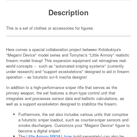
Description
This is a set of clothes or accessories for figures.
Here comes a special collaboration project between Kotobukiya's
"Megami Device" model series and Tomytec's "Little Armory" realistic
firearm model lineup! This expansion equipment set reimagines real-
world concepts -- such as "automated sniping systems" (currently
under research) and "support exoskeletons" designed to aid in firearm
operation -- as futuristic sci-fi mecha designs!
In addition to a high-performance sniper rifle that serves as the
primary weapon, the set features a drum-type control unit that
integrates and processes sensor data and ballistic calculations, as
well as a support exoskeleton designed to stabilize the firearm.
Furthermore, the set also includes various units that comprise
a futuristic sniper loadout, such as counter-sniper sensors and
smoke dischargers. Customize your "Megami Device" figure to
become a digital sniper!
The
Little Armory M82A1 type
(sold separately) can also be