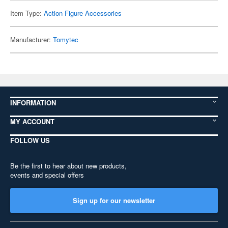
Item Type:
Action Figure Accessories
Manufacturer:
Tomytec
INFORMATION
MY ACCOUNT
FOLLOW US
Be the first to hear about new products,
events and special offers
Sign up for our newsletter