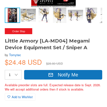
Order Stop
Little Armory [LA-MD04] Megami
Device Equipment Set / Sniper A
by
Tomytec
$24.48 USD
$28.80 USD
Notify Me
Available preorder slots are full. Expected release date is Sept. 2026.
We will accept additional orders then if stock is available.
Add to Wishlist