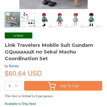
In Stock
Link Travelers Mobile Suit Gundam
GQuuuuuuX no Sekai Machu
Coordination Set
by
Bandai
$60.64 USD
Add To Cart
This item is limited to 5 per person.
Available to Ship Now!