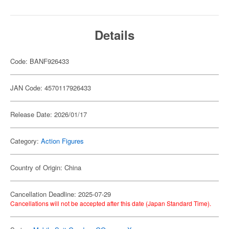
Details
Code: BANF926433
JAN Code: 4570117926433
Release Date: 2026/01/17
Category:
Action Figures
Country of Origin: China
Cancellation Deadline: 2025-07-29
Cancellations will not be accepted after this date (Japan Standard Time).