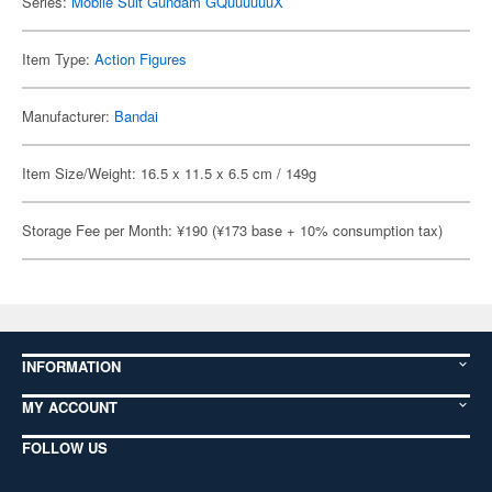
Series:
Mobile Suit Gundam GQuuuuuuX
Item Type:
Action Figures
Manufacturer:
Bandai
Item Size/Weight: 16.5 x 11.5 x 6.5 cm / 149g
Storage Fee per Month: ¥190 (¥173 base + 10% consumption tax)
INFORMATION
MY ACCOUNT
FOLLOW US