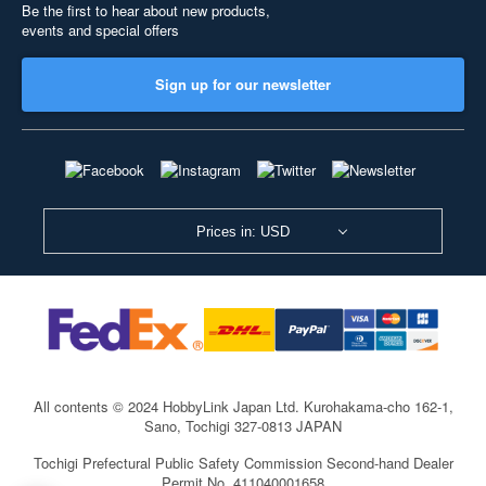
Be the first to hear about new products,
events and special offers
Sign up for our newsletter
Prices in: USD
All contents © 2024 HobbyLink Japan Ltd.
Kurohakama-cho 162-1,
Sano, Tochigi 327-0813 JAPAN
Tochigi Prefectural Public Safety Commission Second-hand Dealer
Permit No. 411040001658