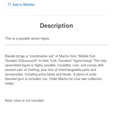
Add to Wishlist
Description
This is a posable action figure.
Bandai brings a "coordination set" of Machu from "Mobile Suit
Gundam GQuuuuuuX" to their "Link Travelers" figure lineup! This fully
assembled figure is highly posable, incredibly cute, and comes with
several sets of clothing, plus lots of interchangeable parts and
accessories, including extra faces and hands. A piece of soda-
flavored gum is included, too. Order Machu for your own collection
today!
Note: futon is not included.