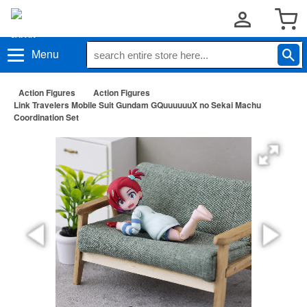
Menu
Action Figures
Action Figures
Link Travelers Mobile Suit Gundam GQuuuuuuX no Sekai Machu
Coordination Set