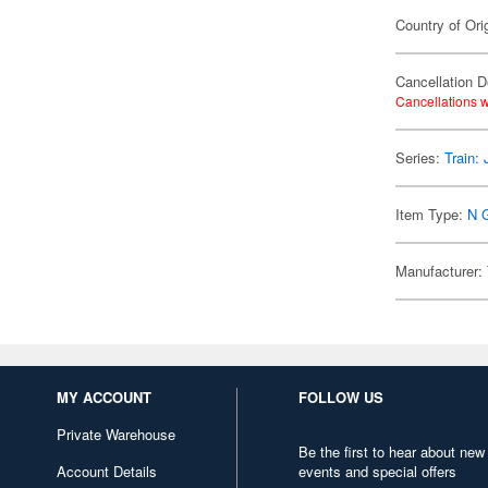
Country of Ori
Cancellation D
Cancellations w
Series:
Train:
Item Type:
N 
Manufacturer:
MY ACCOUNT
FOLLOW US
Private Warehouse
Be the first to hear about new
Account Details
events and special offers