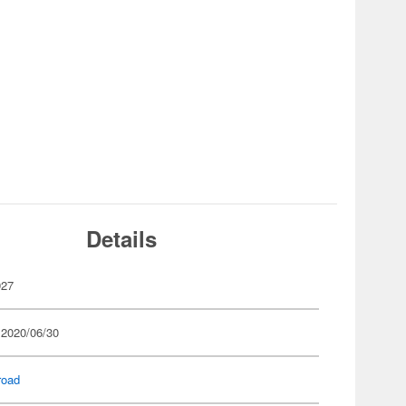
Details
927
 2020/06/30
road