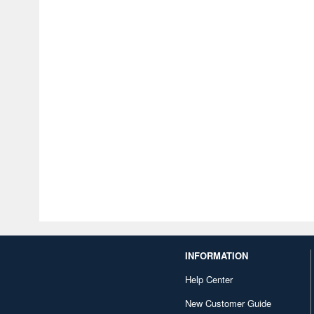
INFORMATION
Help Center
New Customer Guide