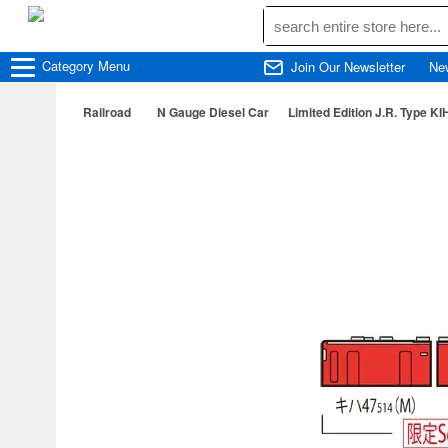
Category
Menu
Join Our Newsletter
Ne
Railroad
N Gauge Diesel Car
Limited Edition J.R. Type KI