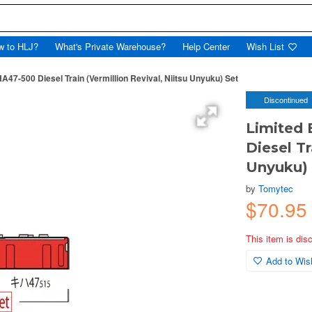
w to HLJ?
What's Private Warehouse?
Help Center
Wish List
HA47-500 Diesel Train (Vermillion Revival, Niitsu Unyuku) Set
Discontinued
Limited 
Diesel Tr
Unyuku) 
by
Tomytec
$70.9
This item is dis
Add to Wish