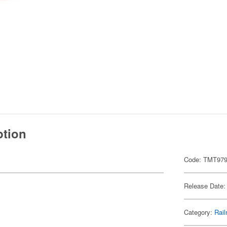
ption
Code: TMT97
Release Date:
Category:
Rail