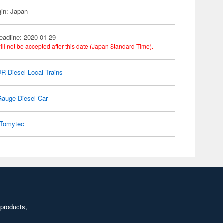
gin: Japan
eadline: 2020-01-29
ill not be accepted after this date (Japan Standard Time).
 JR Diesel Local Trains
Gauge Diesel Car
Tomytec
 products,