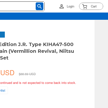
Login
Cart
Edition J.R. Type KIHA47-500
ain (Vermillion Revival, Niitsu
Set
5 USD
$88.69 USD
continued and is not expected to come back into stock.
list