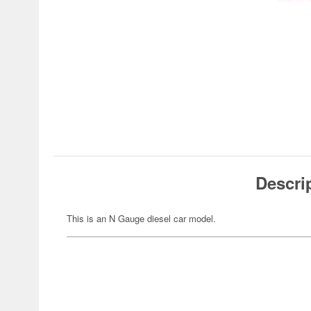
Descri
This is an N Gauge diesel car model.