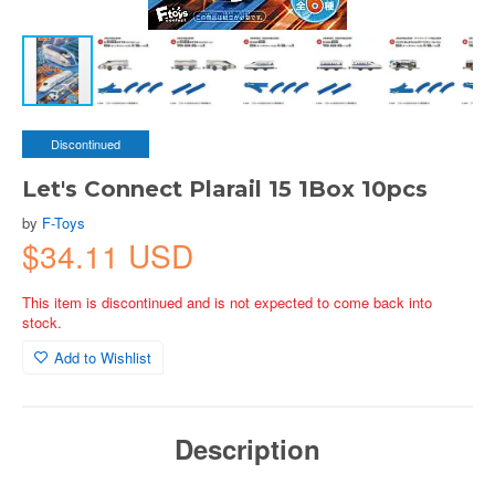
Discontinued
Let's Connect Plarail 15 1Box 10pcs
by
F-Toys
$34.11 USD
This item is discontinued and is not expected to come back into
stock.
Add to Wishlist
Description