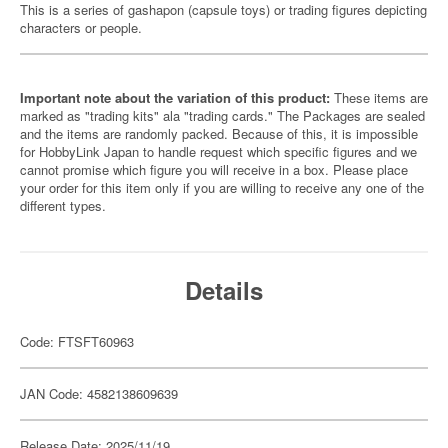
This is a series of gashapon (capsule toys) or trading figures depicting
characters or people.
Important note about the variation of this product:
These items are
marked as "trading kits" ala "trading cards." The Packages are sealed
and the items are randomly packed. Because of this, it is impossible
for HobbyLink Japan to handle request which specific figures and we
cannot promise which figure you will receive in a box. Please place
your order for this item only if you are willing to receive any one of the
different types.
Details
Code: FTSFT60963
JAN Code: 4582138609639
Release Date: 2025/11/19