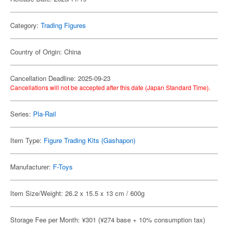
Category:
Trading Figures
Country of Origin: China
Cancellation Deadline: 2025-09-23
Cancellations will not be accepted after this date (Japan Standard Time).
Series:
Pla-Rail
Item Type:
Figure Trading Kits (Gashapon)
Manufacturer:
F-Toys
Item Size/Weight: 26.2 x 15.5 x 13 cm / 600g
Storage Fee per Month: ¥301 (¥274 base + 10% consumption tax)