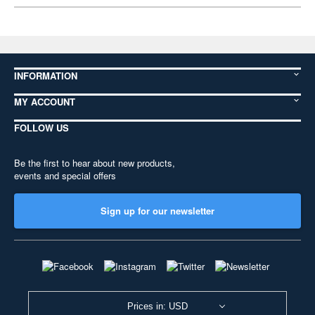
INFORMATION
MY ACCOUNT
FOLLOW US
Be the first to hear about new products,
events and special offers
Sign up for our newsletter
Prices in: USD