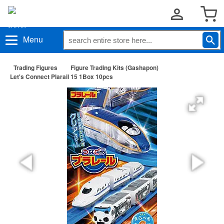
Menu
Trading Figures
Figure Trading Kits (Gashapon)
Let's Connect Plarail 15 1Box 10pcs