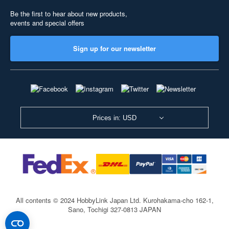
Be the first to hear about new products,
events and special offers
Sign up for our newsletter
Prices in: USD
All contents © 2024 HobbyLink Japan Ltd.
Kurohakama-cho 162-1,
Sano, Tochigi 327-0813 JAPAN