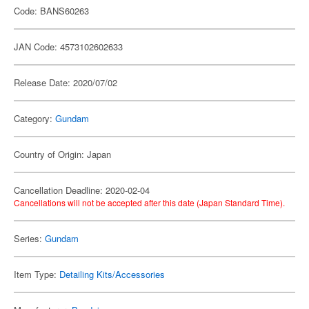
Code: BANS60263
JAN Code: 4573102602633
Release Date: 2020/07/02
Category:
Gundam
Country of Origin: Japan
Cancellation Deadline: 2020-02-04
Cancellations will not be accepted after this date (Japan Standard Time).
Series:
Gundam
Item Type:
Detailing Kits/Accessories