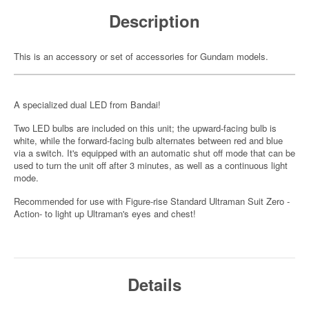
Description
This is an accessory or set of accessories for Gundam models.
A specialized dual LED from Bandai!
Two LED bulbs are included on this unit; the upward-facing bulb is
white, while the forward-facing bulb alternates between red and blue
via a switch. It's equipped with an automatic shut off mode that can be
used to turn the unit off after 3 minutes, as well as a continuous light
mode.
Recommended for use with Figure-rise Standard Ultraman Suit Zero -
Action- to light up Ultraman's eyes and chest!
Details