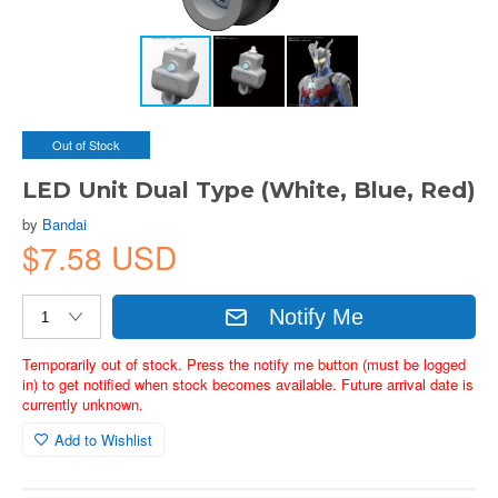
Out of Stock
LED Unit Dual Type (White, Blue, Red)
by
Bandai
$7.58 USD
Notify Me
Temporarily out of stock. Press the notify me button (must be logged
in) to get notified when stock becomes available. Future arrival date is
currently unknown.
Add to Wishlist