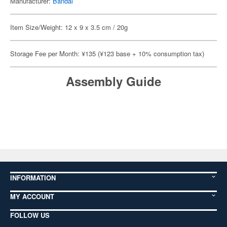
Manufacturer:
Bandai
Item Size/Weight: 12 x 9 x 3.5 cm / 20g
Storage Fee per Month: ¥135 (¥123 base + 10% consumption tax)
Assembly Guide
INFORMATION
MY ACCOUNT
FOLLOW US