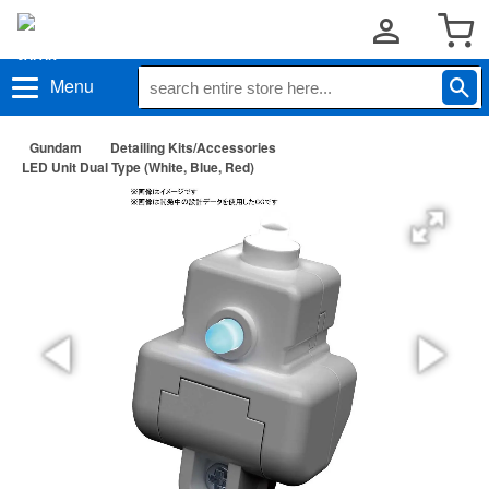
Menu
Gundam
Detailing Kits/Accessories
LED Unit Dual Type (White, Blue, Red)