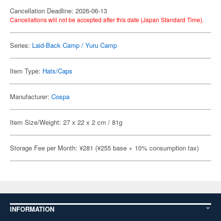
Cancellation Deadline: 2026-06-13
Cancellations will not be accepted after this date (Japan Standard Time).
Series:
Laid-Back Camp / Yuru Camp
Item Type:
Hats/Caps
Manufacturer:
Cospa
Item Size/Weight: 27 x 22 x 2 cm / 81g
Storage Fee per Month: ¥281 (¥255 base + 10% consumption tax)
INFORMATION