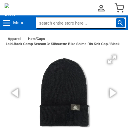
Menu
Apparel
Hats/Caps
Laid-Back Camp Season 3: Silhouette Bike Shima Rin Knit Cap / Black