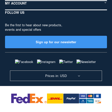
MY ACCOUNT
FOLLOW US
Be the first to hear about new products,
events and special offers
Sign up for our newsletter
Prices in: USD