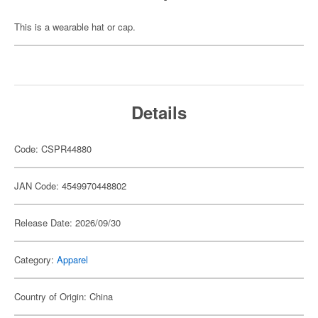
This is a wearable hat or cap.
Details
Code: CSPR44880
JAN Code: 4549970448802
Release Date: 2026/09/30
Category:
Apparel
Country of Origin: China