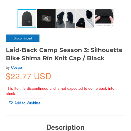
Discontinued
Laid-Back Camp Season 3: Silhouette
Bike Shima Rin Knit Cap / Black
by
Cospa
$22.77 USD
This item is discontinued and is not expected to come back into
stock.
Add to Wishlist
Description