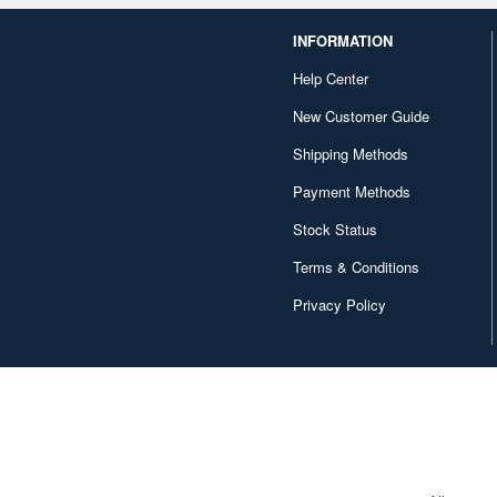
INFORMATION
Help Center
New Customer Guide
Shipping Methods
Payment Methods
Stock Status
Terms & Conditions
Privacy Policy