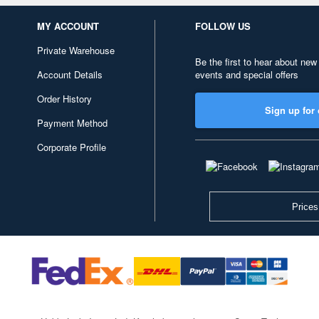
MY ACCOUNT
FOLLOW US
Private Warehouse
Be the first to hear about new
Account Details
events and special offers
Order History
Sign up for 
Payment Method
Corporate Profile
Prices