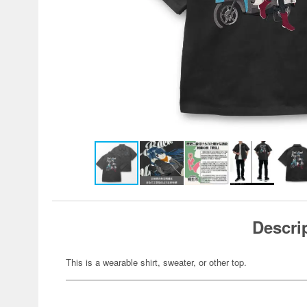
Descri
This is a wearable shirt, sweater, or other top.