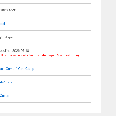
 2026/10/31
arel
gin: Japan
eadline: 2026-07-18
ill not be accepted after this date (Japan Standard Time).
ack Camp / Yuru Camp
rts/Tops
Cospa