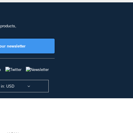
 products,
our newsletter
 in: USD