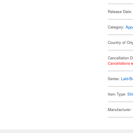
Release Date:
Category:
App
Country of Ori
Cancellation D
Cancellations w
Series:
Laid-B
Item Type:
Shi
Manufacturer: