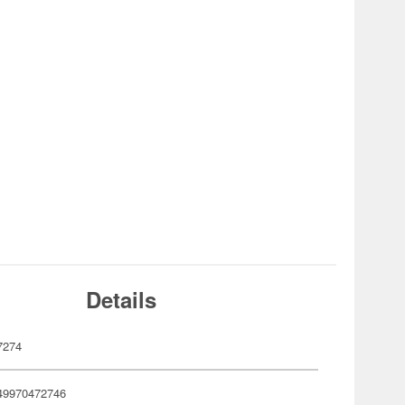
Details
7274
49970472746