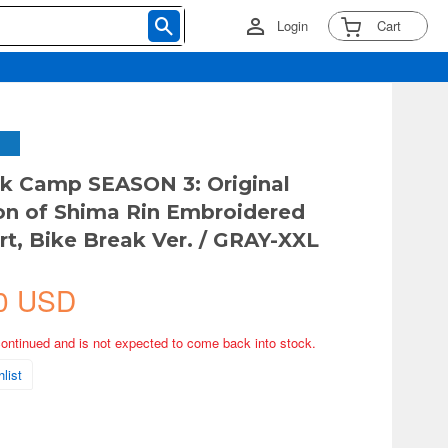
Login
Cart
k Camp SEASON 3: Original
tion of Shima Rin Embroidered
rt, Bike Break Ver. / GRAY-XXL
0 USD
continued and is not expected to come back into stock.
list