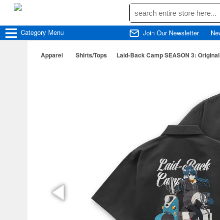
Category
Menu
Join Our Newsletter
Ne
Apparel
Shirts/Tops
Laid-Back Camp SEASON 3: Original I