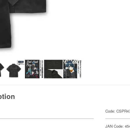
ption
Code: CSPR4
JAN Code: 45