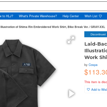
w to HLJ?
What's Private Warehouse?
Help Center
Wish List
llustration of Shima Rin Embroidered Work Shirt, Bike Break Ver. / GRAY-XXL
Discontinued
Laid-Bac
Illustra
Work Shi
by
Cospa
$113.3
This item is dis
Add to Wish