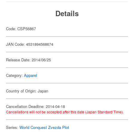
Details
Code: CSP56867
JAN Code: 4531894568674
Release Date: 2014/06/25
Category:
Apparel
Country of Origin: Japan
Cancellation Deadline: 2014-04-18
Cancellations will not be accepted after this date (Japan Standard Time).
Series:
World Conquest Zvezda Plot