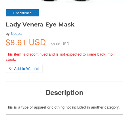
Discontinued
Lady Venera Eye Mask
by
Cospa
$8.61 USD
$9.06 USD
This item is discontinued and is not expected to come back into
stock.
Add to Wishlist
Description
This is a type of apparel or clothing not included in another category.