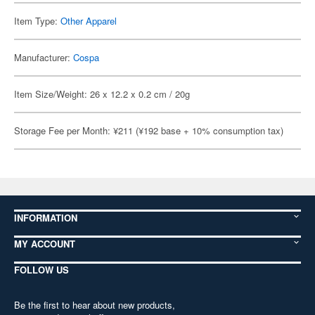
Item Type:
Other Apparel
Manufacturer:
Cospa
Item Size/Weight: 26 x 12.2 x 0.2 cm / 20g
Storage Fee per Month: ¥211 (¥192 base + 10% consumption tax)
INFORMATION
MY ACCOUNT
FOLLOW US
Be the first to hear about new products,