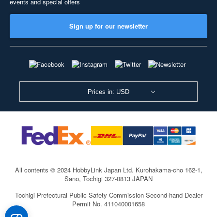
events and special offers
Sign up for our newsletter
Prices in: USD
All contents © 2024 HobbyLink Japan Ltd.
Kurohakama-cho 162-1,
Sano, Tochigi 327-0813 JAPAN
Tochigi Prefectural Public Safety Commission Second-hand Dealer
Permit No. 411040001658