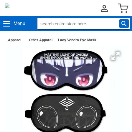
Menu
Apparel
Other Apparel
Lady Venera Eye Mask