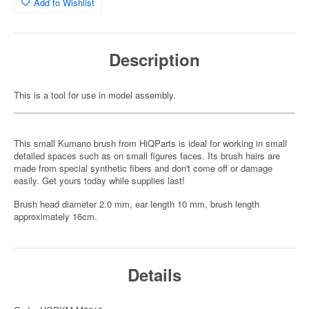
Add to Wishlist
Description
This is a tool for use in model assembly.
This small Kumano brush from HiQParts is ideal for working in small
detailed spaces such as on small figures faces. Its brush hairs are
made from special synthetic fibers and don't come off or damage
easily. Get yours today while supplies last!
Brush head diameter 2.0 mm, ear length 10 mm, brush length
approximately 16cm.
Details