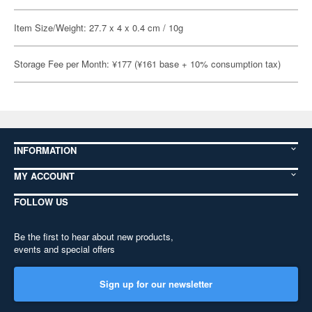
Item Size/Weight: 27.7 x 4 x 0.4 cm / 10g
Storage Fee per Month: ¥177 (¥161 base + 10% consumption tax)
INFORMATION
MY ACCOUNT
FOLLOW US
Be the first to hear about new products,
events and special offers
Sign up for our newsletter