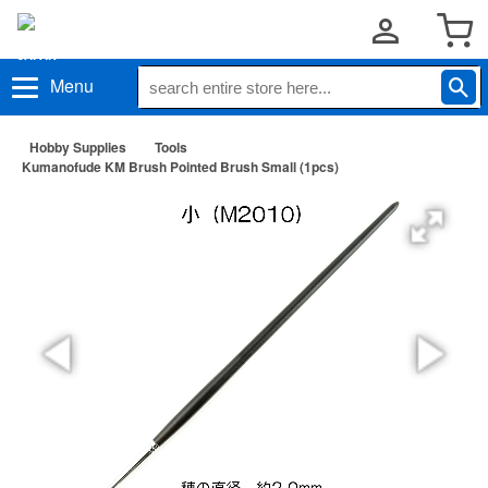
Menu
Hobby Supplies
Tools
Kumanofude KM Brush Pointed Brush Small (1pcs)