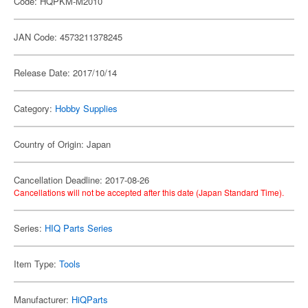
Code: HQPKM-M2010
JAN Code: 4573211378245
Release Date: 2017/10/14
Category:
Hobby Supplies
Country of Origin: Japan
Cancellation Deadline: 2017-08-26
Cancellations will not be accepted after this date (Japan Standard Time).
Series:
HIQ Parts Series
Item Type:
Tools
Manufacturer:
HiQParts