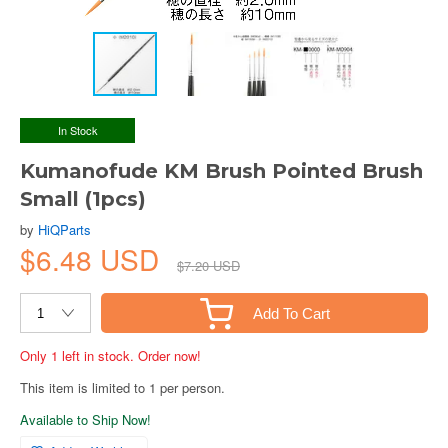
In Stock
Kumanofude KM Brush Pointed Brush
Small (1pcs)
by
HiQParts
$6.48 USD
$7.20 USD
Add To Cart
Only 1 left in stock. Order now!
This item is limited to 1 per person.
Available to Ship Now!