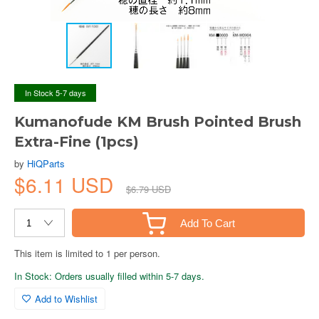
In Stock 5-7 days
Kumanofude KM Brush Pointed Brush
Extra-Fine (1pcs)
by
HiQParts
$6.11 USD
$6.79 USD
Add To Cart
This item is limited to 1 per person.
In Stock: Orders usually filled within 5-7 days.
Add to Wishlist