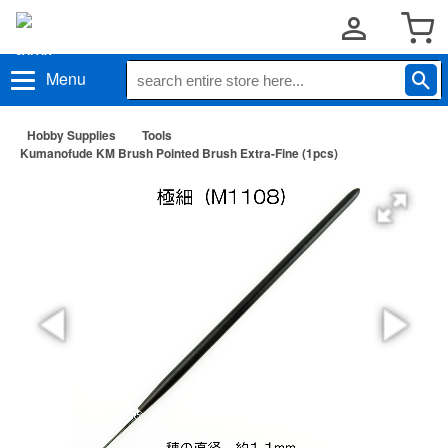
Menu
Hobby Supplies
Tools
Kumanofude KM Brush Pointed Brush Extra-Fine (1pcs)