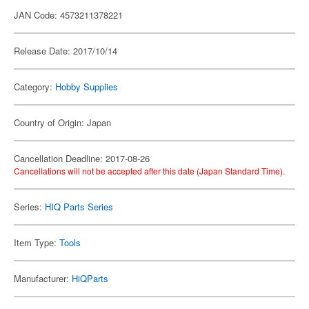
JAN Code: 4573211378221
Release Date: 2017/10/14
Category:
Hobby Supplies
Country of Origin: Japan
Cancellation Deadline: 2017-08-26
Cancellations will not be accepted after this date (Japan Standard Time).
Series:
HIQ Parts Series
Item Type:
Tools
Manufacturer:
HiQParts