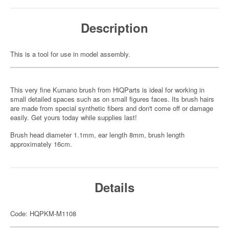
Description
This is a tool for use in model assembly.
This very fine Kumano brush from HiQParts is ideal for working in
small detailed spaces such as on small figures faces. Its brush hairs
are made from special synthetic fibers and don't come off or damage
easily. Get yours today while supplies last!
Brush head diameter 1.1mm, ear length 8mm, brush length
approximately 16cm.
Details
Code: HQPKM-M1108