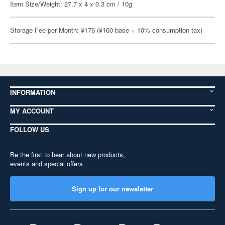
Item Size/Weight: 27.7 x 4 x 0.3 cm / 10g
Storage Fee per Month: ¥176 (¥160 base + 10% consumption tax)
INFORMATION
MY ACCOUNT
FOLLOW US
Be the first to hear about new products,
events and special offers
Sign up for our newsletter