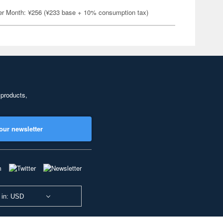
er Month: ¥256 (¥233 base + 10% consumption tax)
 products,
our newsletter
 in: USD