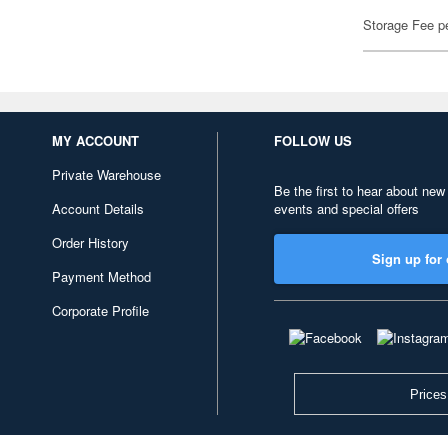
Storage Fee p
MY ACCOUNT
FOLLOW US
Private Warehouse
Be the first to hear about new
Account Details
events and special offers
Order History
Sign up for 
Payment Method
Corporate Profile
Prices