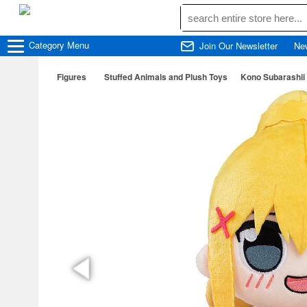
Category
Menu
Join Our Newsletter
Ne
Figures
Stuffed Animals and Plush Toys
Kono Subarashii