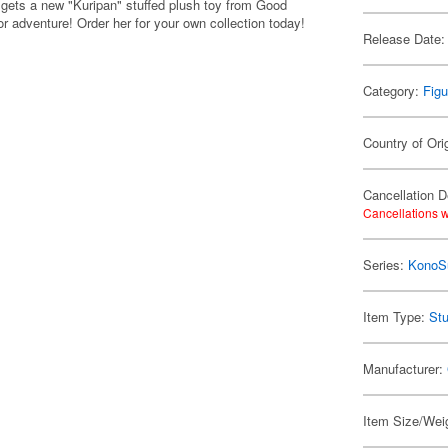
ets a new "Kuripan" stuffed plush toy from Good
r adventure! Order her for your own collection today!
Release Date:
Category:
Figu
Country of Ori
Cancellation D
Cancellations w
Series:
KonoSu
Item Type:
Stu
Manufacturer:
Item Size/Weig