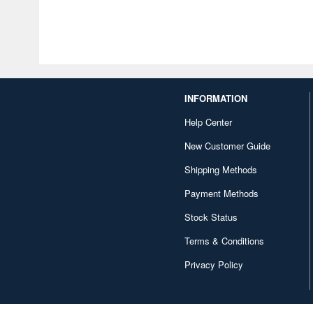
INFORMATION
Help Center
New Customer Guide
Shipping Methods
Payment Methods
Stock Status
Terms & Conditions
Privacy Policy