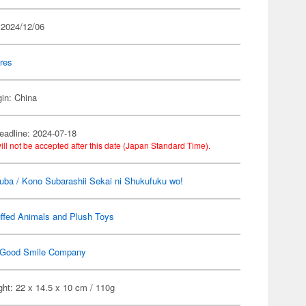
 2024/12/06
res
gin: China
eadline: 2024-07-18
ill not be accepted after this date (Japan Standard Time).
ba / Kono Subarashii Sekai ni Shukufuku wo!
ffed Animals and Plush Toys
Good Smile Company
ht: 22 x 14.5 x 10 cm / 110g