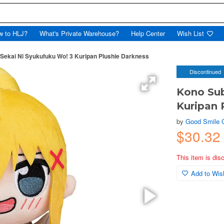
w to HLJ?
What's Private Warehouse?
Help Center
Wish List
 Sekai Ni Syukufuku Wo! 3 Kuripan Plushie Darkness
Discontinued
Kono Sub
Kuripan 
by
Good Smile
$30.32
This item is dis
Add to Wish