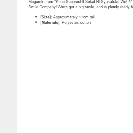
Megumin from "Kono Subarashii Sekai Ni Syukufuku Wo! 3" g
Smile Company! She's got a big smile, and is plainly ready fo
[Size]
: Approximately 17cm tall
[Materials]
: Polyester, cotton