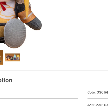
ption
Code: GSC19
JAN Code: 45