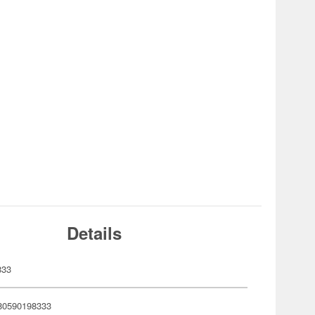
Details
833
80590198333