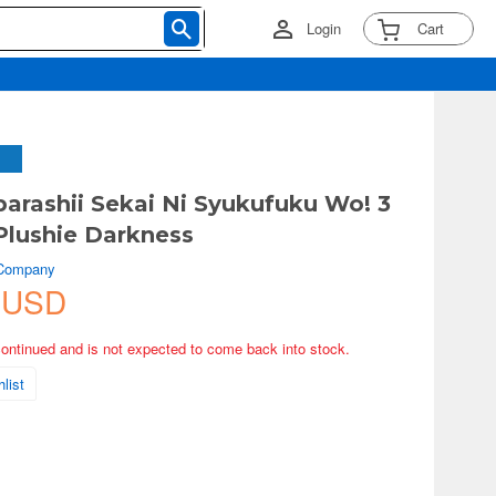
Login
Cart
arashii Sekai Ni Syukufuku Wo! 3
Plushie Darkness
 Company
 USD
continued and is not expected to come back into stock.
list