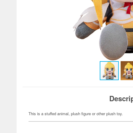
Descri
This is a stuffed animal, plush figure or other plush toy.