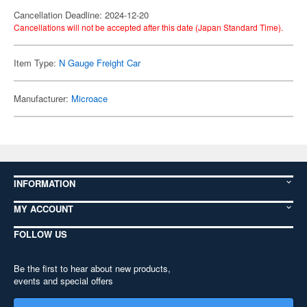
Cancellation Deadline: 2024-12-20
Cancellations will not be accepted after this date (Japan Standard Time).
Item Type:
N Gauge Freight Car
Manufacturer:
Microace
INFORMATION
MY ACCOUNT
FOLLOW US
Be the first to hear about new products,
events and special offers