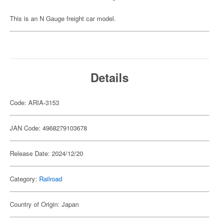
This is an N Gauge freight car model.
Details
Code: ARIA-3153
JAN Code: 4968279103678
Release Date: 2024/12/20
Category:
Railroad
Country of Origin: Japan