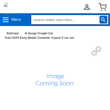
Menu
Railroad
N Gauge Freight Car
Koki 5500 Early Model Container 4-pack 2-car set