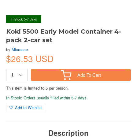
In Stock 5-7 days
Koki 5500 Early Model Container 4-
pack 2-car set
by
Microace
$26.53 USD
Add To Cart
This item is limited to 5 per person.
In Stock: Orders usually filled within 5-7 days.
Add to Wishlist
Description