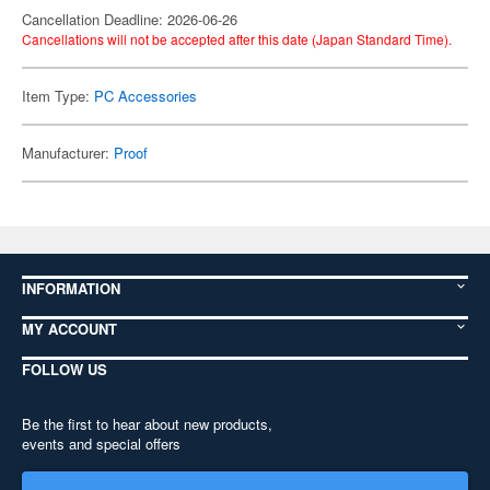
Cancellation Deadline: 2026-06-26
Cancellations will not be accepted after this date (Japan Standard Time).
Item Type:
PC Accessories
Manufacturer:
Proof
INFORMATION
MY ACCOUNT
FOLLOW US
Be the first to hear about new products,
events and special offers