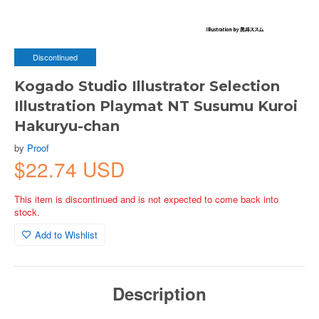
Discontinued
Kogado Studio Illustrator Selection
Illustration Playmat NT Susumu Kuroi
Hakuryu-chan
by
Proof
$22.74 USD
This item is discontinued and is not expected to come back into
stock.
Add to Wishlist
Description