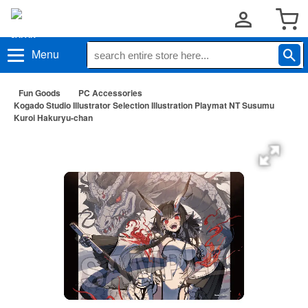
Menu
Fun Goods
PC Accessories
Kogado Studio Illustrator Selection Illustration Playmat NT Susumu
Kuroi Hakuryu-chan