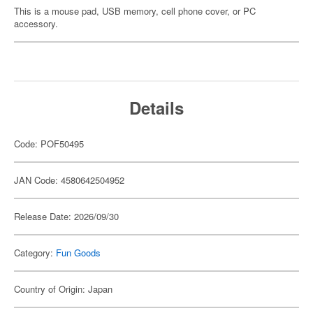
This is a mouse pad, USB memory, cell phone cover, or PC
accessory.
Details
Code: POF50495
JAN Code: 4580642504952
Release Date: 2026/09/30
Category:
Fun Goods
Country of Origin: Japan