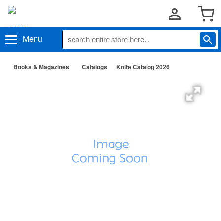
Menu
Books & Magazines
Catalogs
Knife Catalog 2026