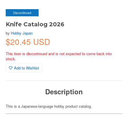
Discontinued
Knife Catalog 2026
by
Hobby Japan
$20.45 USD
This item is discontinued and is not expected to come back into
stock.
Add to Wishlist
Description
This is a Japanese-language hobby product catalog.