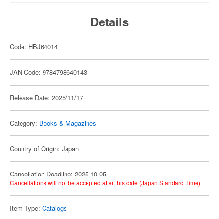
Details
Code: HBJ64014
JAN Code: 9784798640143
Release Date: 2025/11/17
Category:
Books & Magazines
Country of Origin: Japan
Cancellation Deadline: 2025-10-05
Cancellations will not be accepted after this date (Japan Standard Time).
Item Type:
Catalogs