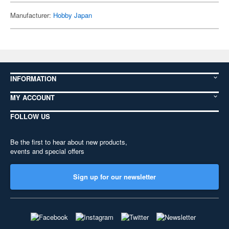
Manufacturer:
Hobby Japan
INFORMATION
MY ACCOUNT
FOLLOW US
Be the first to hear about new products,
events and special offers
Sign up for our newsletter