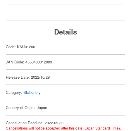
Details
Code: KMJ01200
JAN Code: 4550433012003
Release Date: 2022/10/29
Category:
Stationery
Country of Origin: Japan
Cancellation Deadline: 2022-09-30
Cancellations will not be accepted after this date (Japan Standard Time).