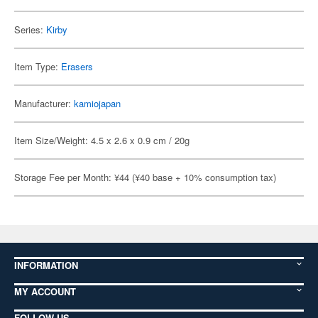
Series:
Kirby
Item Type:
Erasers
Manufacturer:
kamiojapan
Item Size/Weight: 4.5 x 2.6 x 0.9 cm / 20g
Storage Fee per Month: ¥44 (¥40 base + 10% consumption tax)
INFORMATION
MY ACCOUNT
FOLLOW US