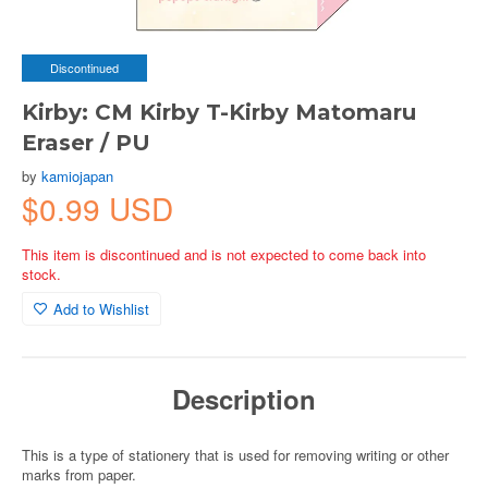
Discontinued
Kirby: CM Kirby T-Kirby Matomaru
Eraser / PU
by
kamiojapan
$0.99 USD
This item is discontinued and is not expected to come back into
stock.
Add to Wishlist
Description
This is a type of stationery that is used for removing writing or other
marks from paper.