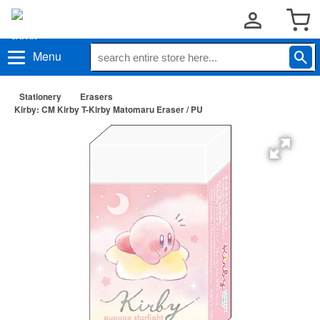
Menu
Stationery
Erasers
Kirby: CM Kirby T-Kirby Matomaru Eraser / PU