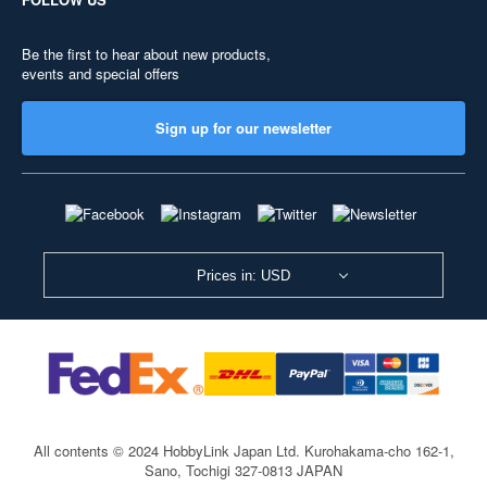
Be the first to hear about new products,
events and special offers
Sign up for our newsletter
Prices in: USD
All contents © 2024 HobbyLink Japan Ltd.
Kurohakama-cho 162-1,
Sano, Tochigi 327-0813 JAPAN