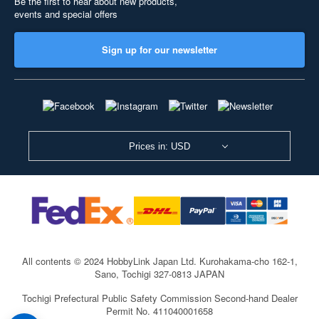
Be the first to hear about new products,
events and special offers
Sign up for our newsletter
Prices in: USD
All contents © 2024 HobbyLink Japan Ltd.
Kurohakama-cho 162-1,
Sano, Tochigi 327-0813 JAPAN
Tochigi Prefectural Public Safety Commission Second-hand Dealer
Permit No. 411040001658