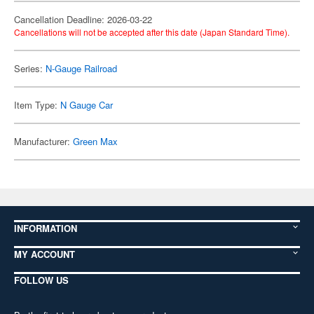
Cancellation Deadline: 2026-03-22
Cancellations will not be accepted after this date (Japan Standard Time).
Series:
N-Gauge Railroad
Item Type:
N Gauge Car
Manufacturer:
Green Max
INFORMATION
MY ACCOUNT
FOLLOW US