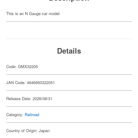
This is an N Gauge car model.
Details
Code: GMX32205
JAN Code: 4946950322051
Release Date: 2026/08/31
Category:
Railroad
Country of Origin: Japan