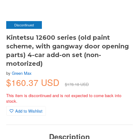
Discontinued
Kintetsu 12600 series (old paint
scheme, with gangway door opening
parts) 4-car add-on set (non-
motorized)
by
Green Max
$160.37 USD
$178.18 USD
This item is discontinued and is not expected to come back into
stock.
Add to Wishlist
Description