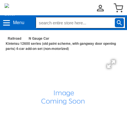
Menu
Railroad
N Gauge Car
Kintetsu 12600 series (old paint scheme, with gangway door opening
parts) 4-car add-on set (non-motorized)