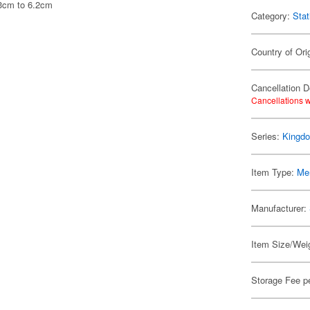
.3cm to 6.2cm
Category:
Stat
Country of Ori
Cancellation D
Cancellations w
Series:
Kingd
Item Type:
Me
Manufacturer:
Item Size/Weig
Storage Fee p