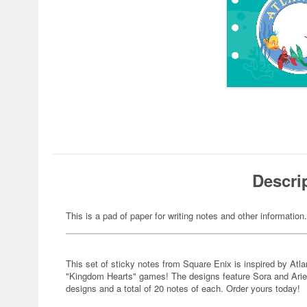
Descri
This is a pad of paper for writing notes and other information.
This set of sticky notes from Square Enix is inspired by Atla
"Kingdom Hearts" games! The designs feature Sora and Ariel i
designs and a total of 20 notes of each. Order yours today!