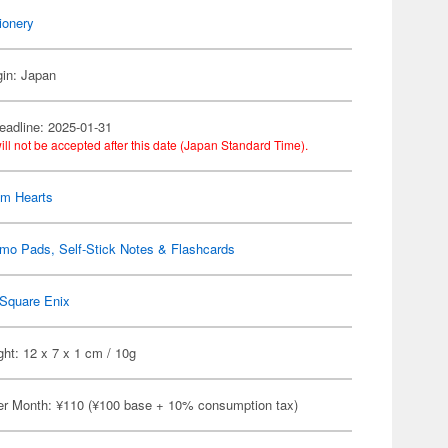
ionery
gin: Japan
eadline: 2025-01-31
ill not be accepted after this date (Japan Standard Time).
om Hearts
mo Pads, Self-Stick Notes & Flashcards
Square Enix
ht: 12 x 7 x 1 cm / 10g
er Month: ¥110 (¥100 base + 10% consumption tax)