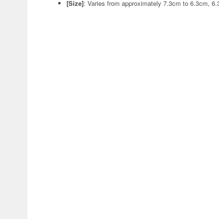
[Size]
: Varies from approximately 7.3cm to 6.3cm, 6