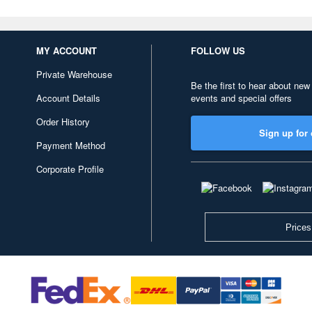
MY ACCOUNT
FOLLOW US
Private Warehouse
Be the first to hear about new
Account Details
events and special offers
Order History
Sign up for 
Payment Method
Corporate Profile
Prices