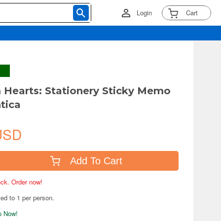
Login
Cart
Hearts: Stationery Sticky Memo
ntica
USD
Add To Cart
tock. Order now!
ted to 1 per person.
ip Now!