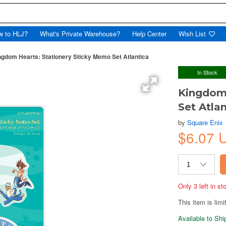
w to HLJ?
What's Private Warehouse?
Help Center
Wish List
ngdom Hearts: Stationery Sticky Memo Set Atlantica
In Stock
Kingdom 
Set Atla
by
Square Enix
$6.07 
Only 3 left in s
This item is limi
Available to Sh