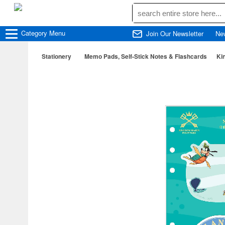
Category
Menu
Join Our Newsletter
Ne
Stationery
Memo Pads, Self-Stick Notes & Flashcards
Ki