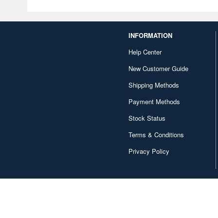
INFORMATION
Help Center
New Customer Guide
Shipping Methods
Payment Methods
Stock Status
Terms & Conditions
Privacy Policy