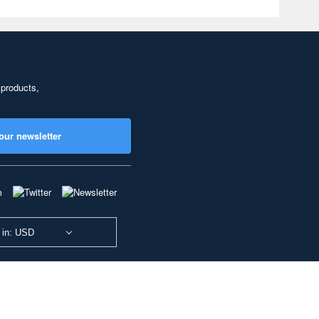
 products,
our newsletter
 in: USD