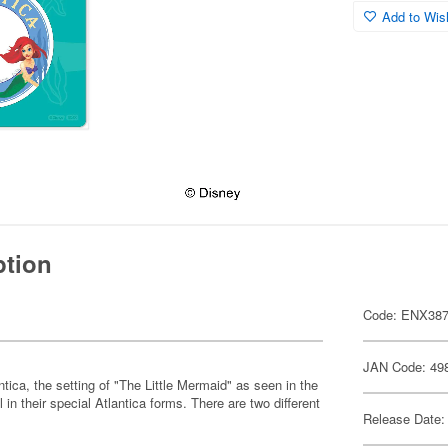
Add to Wish
ption
Code: ENX38
JAN Code: 49
ntica, the setting of "The Little Mermaid" as seen in the
n their special Atlantica forms. There are two different
Release Date: