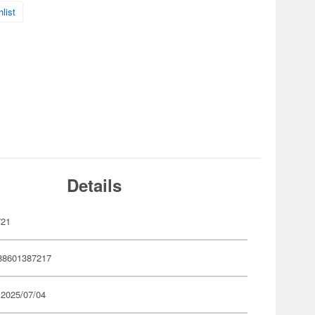
list
Details
721
88601387217
 2025/07/04