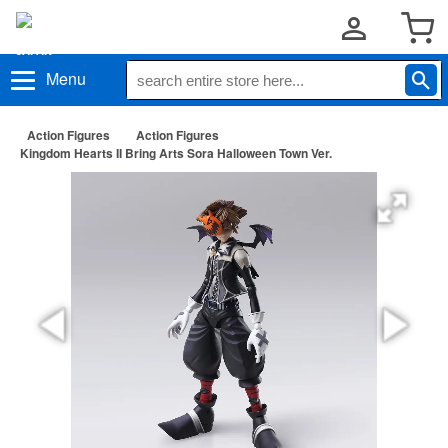
Menu
Action Figures
Action Figures
Kingdom Hearts II Bring Arts Sora Halloween Town Ver.