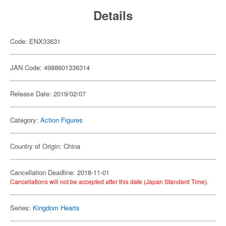
Details
Code: ENX33631
JAN Code: 4988601336314
Release Date: 2019/02/07
Category:
Action Figures
Country of Origin: China
Cancellation Deadline: 2018-11-01
Cancellations will not be accepted after this date (Japan Standard Time).
Series:
Kingdom Hearts