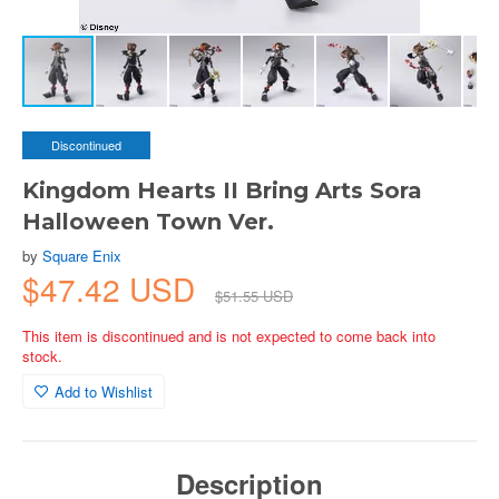
Discontinued
Kingdom Hearts II Bring Arts Sora
Halloween Town Ver.
by
Square Enix
$47.42 USD
$51.55 USD
This item is discontinued and is not expected to come back into
stock.
Add to Wishlist
Description