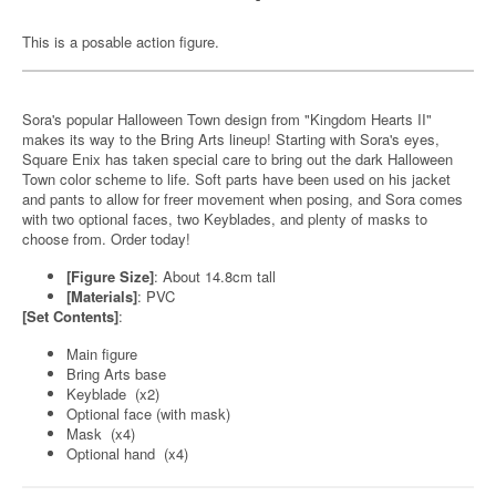
This is a posable action figure.
Sora's popular Halloween Town design from "Kingdom Hearts II"
makes its way to the Bring Arts lineup! Starting with Sora's eyes,
Square Enix has taken special care to bring out the dark Halloween
Town color scheme to life. Soft parts have been used on his jacket
and pants to allow for freer movement when posing, and Sora comes
with two optional faces, two Keyblades, and plenty of masks to
choose from. Order today!
[Figure Size]
: About 14.8cm tall
[Materials]
: PVC
[Set Contents]
:
Main figure
Bring Arts base
Keyblade (x2)
Optional face (with mask)
Mask (x4)
Optional hand (x4)