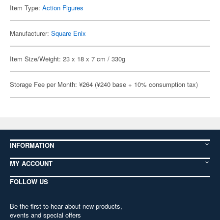
Item Type:
Action Figures
Manufacturer:
Square Enix
Item Size/Weight: 23 x 18 x 7 cm / 330g
Storage Fee per Month: ¥264 (¥240 base + 10% consumption tax)
INFORMATION
MY ACCOUNT
FOLLOW US
Be the first to hear about new products,
events and special offers