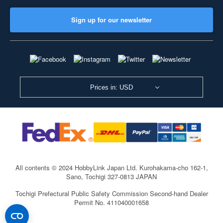
Sign up for our newsletter
Prices in: USD
All contents © 2024 HobbyLink Japan Ltd.
Kurohakama-cho 162-1,
Sano, Tochigi 327-0813 JAPAN
Tochigi Prefectural Public Safety Commission Second-hand Dealer
Permit No. 411040001658