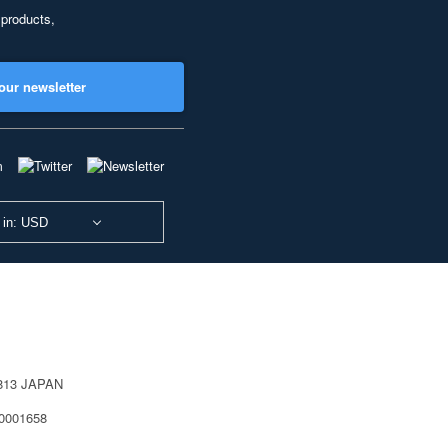
 products,
our newsletter
 in: USD
0813 JAPAN
40001658