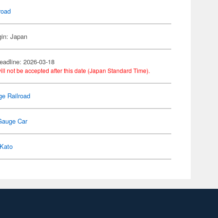
road
gin: Japan
eadline: 2026-03-18
ill not be accepted after this date (Japan Standard Time).
e Railroad
Gauge Car
Kato