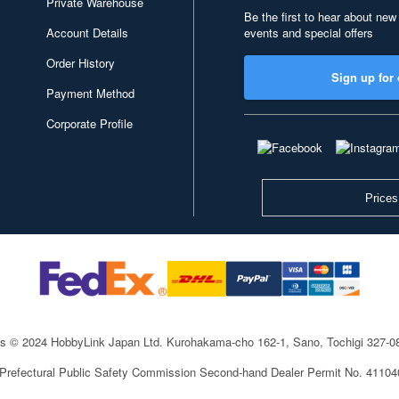
Private Warehouse
Be the first to hear about new
Account Details
events and special offers
Order History
Sign up for 
Payment Method
Corporate Profile
Prices
ts © 2024 HobbyLink Japan Ltd.
Kurohakama-cho 162-1, Sano, Tochigi 327-
 Prefectural Public Safety Commission Second-hand Dealer Permit No. 4110