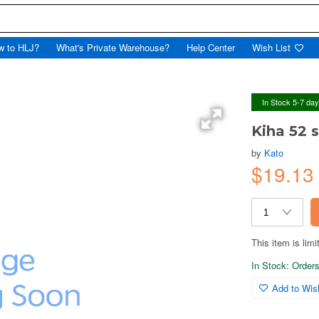
w to HLJ?
What's Private Warehouse?
Help Center
Wish List
In Stock 5-7 da
Kiha 52 
by
Kato
$19.1
This item is limi
In Stock: Orders 
Add to Wish