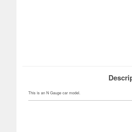
Descri
This is an N Gauge car model.