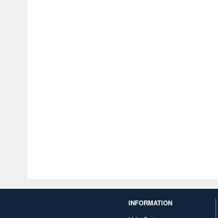
INFORMATION