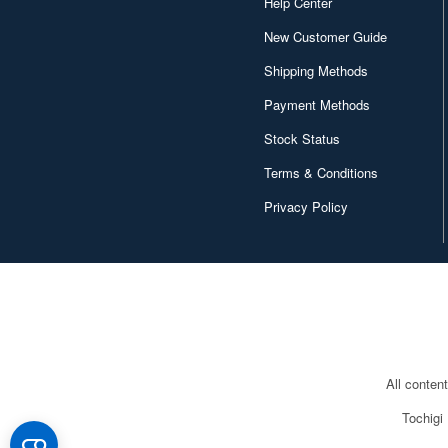
Help Center
New Customer Guide
Shipping Methods
Payment Methods
Stock Status
Terms & Conditions
Privacy Policy
All conten
Tochigi