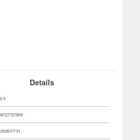
Details
2-3
49727707853
 2026/07/31