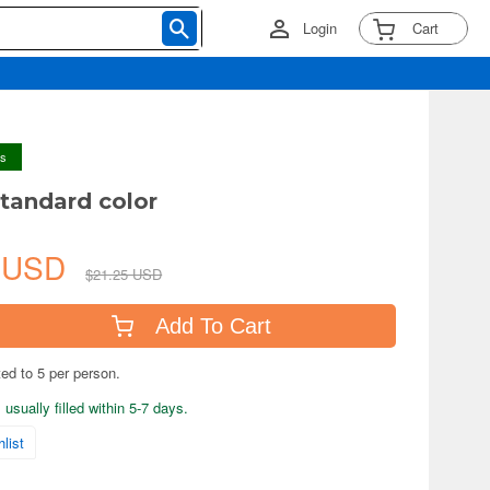
Login
Cart
ys
standard color
3 USD
$21.25 USD
Add To Cart
ted to 5 per person.
usually filled within 5-7 days.
list