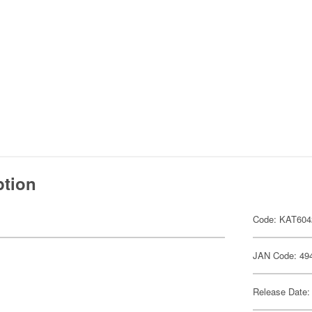
ption
Code: KAT604
JAN Code: 49
Release Date: