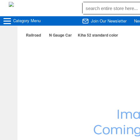
Category
Menu
Join Our Newsletter
Ne
Railroad
N Gauge Car
Kiha 52 standard color