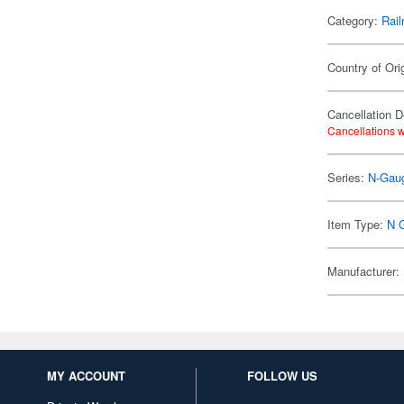
Category:
Rail
Country of Ori
Cancellation D
Cancellations w
Series:
N-Gaug
Item Type:
N 
Manufacturer:
MY ACCOUNT
FOLLOW US